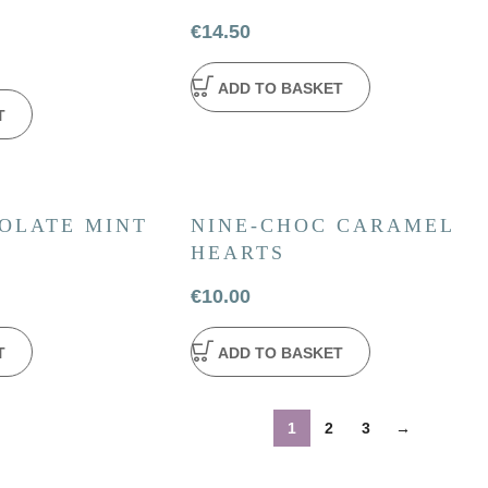
€
14.50
ADD TO BASKET
T
OLATE MINT
NINE-CHOC CARAMEL
HEARTS
€
10.00
T
ADD TO BASKET
1
2
3
→