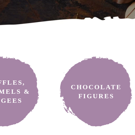
ocolate treats: truffles, chocolate-coated nuts, caramels, and choc
FFLES,
CHOCOLATE
MELS &
FIGURES
AGEES