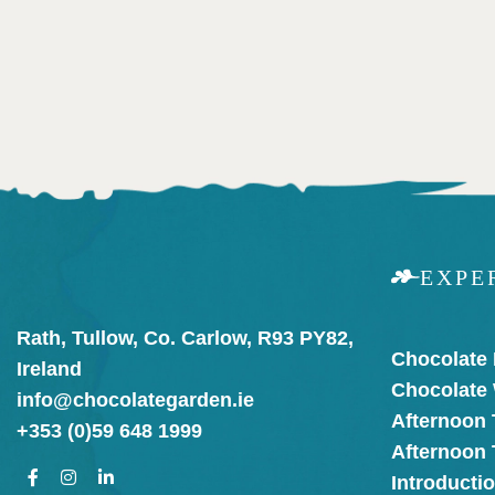
EXPE
Rath, Tullow, Co. Carlow, R93 PY82,
Chocolate
Ireland
Chocolate
info@chocolategarden.ie
Afternoon 
+353 (0)59 648 1999
Afternoon
Introducti