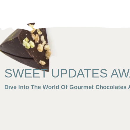
SWEET UPDATES AWA
Dive Into The World Of Gourmet Chocolates A