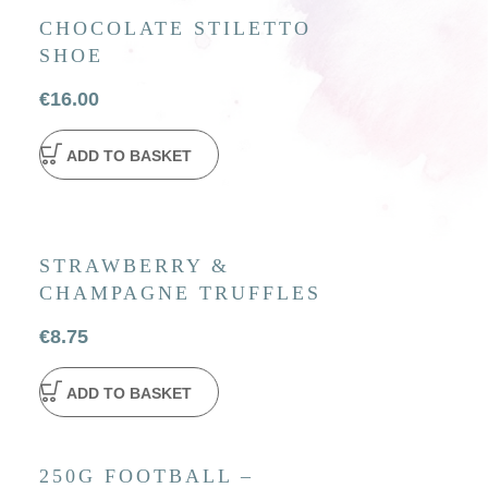
CHOCOLATE STILETTO
SHOE
€
16.00
ADD TO BASKET
STRAWBERRY &
CHAMPAGNE TRUFFLES
€
8.75
ADD TO BASKET
250G FOOTBALL –