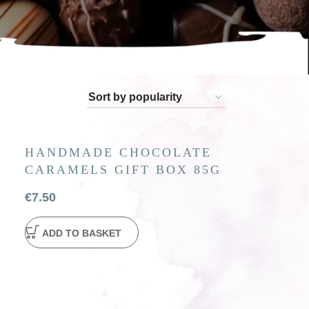
olate figures. Perfect for gifting or enjoying
HANDMADE CHOCOLATE
CARAMELS GIFT BOX 85G
€
7.50
ADD TO BASKET