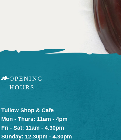
OPENING
HOURS
Tullow Shop & Cafe
Mon - Thurs: 11am - 4pm
Fri - Sat: 11am - 4.30pm
Sunday: 12.30pm - 4.30pm