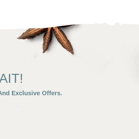
IT!
nd Exclusive Offers.