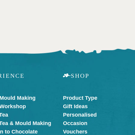
RIENCE
SHOP
 Mould Making
Product Type
 Workshop
Gift Ideas
Tea
Personalised
 Tea & Mould Making
Occasion
on to Chocolate
Vouchers