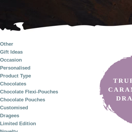
PRODUCT
Discover artisan ch
yourself!
CATEGORIES
Other
Gift Ideas
Occasion
Personalised
Product Type
TRU
Chocolates
CARA
Chocolate Flexi-Pouches
DR
Chocolate Pouches
Customised
Dragees
Limited Edition
Novelty