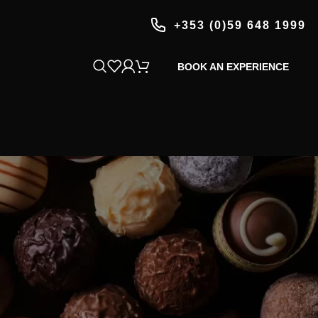
+353 (0)59 648 1999
BOOK AN EXPERIENCE