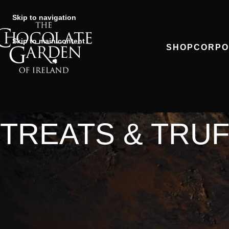
Skip to navigation
Skip to main content
SHOP
CORPO
TREATS & TRU