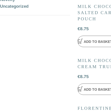
Uncategorized
MILK CHOC
SALTED CAR
POUCH
€
8.75
ADD TO BASKE
MILK CHOCO
CREAM TRU
€
8.75
ADD TO BASKE
FLORENTINE