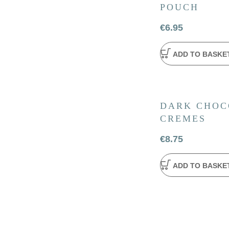
POUCH
€
6.95
ADD TO BASKE
DARK CHOC
CREMES
€
8.75
ADD TO BASKE