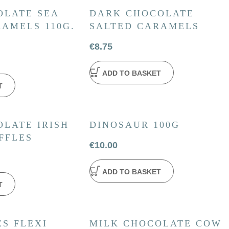
OLATE SEA
DARK CHOCOLATE
AMELS 110G.
SALTED CARAMELS
€
8.75
ADD TO BASKET
T
LATE IRISH
DINOSAUR 100G
FFLES
€
10.00
ADD TO BASKET
T
S FLEXI
MILK CHOCOLATE COW