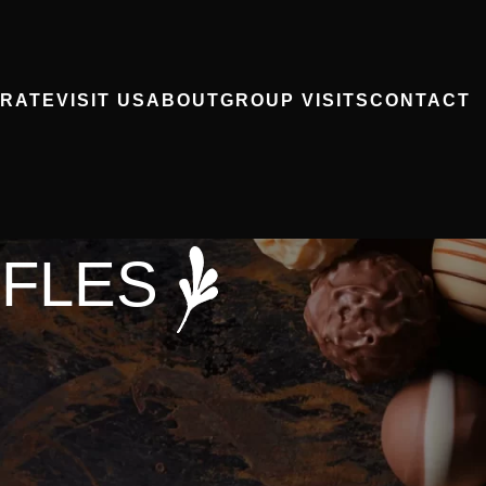
RATE
VISIT US
ABOUT
GROUP VISITS
CONTACT
FFLES