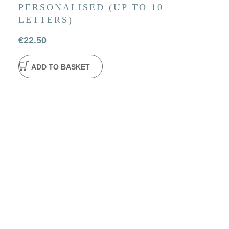
PERSONALISED (UP TO 10
LETTERS)
€
22.50
ADD TO BASKET