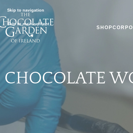
Skip to navigation
Skip to main content
SHOP
CORPO
CHOCOLATE W