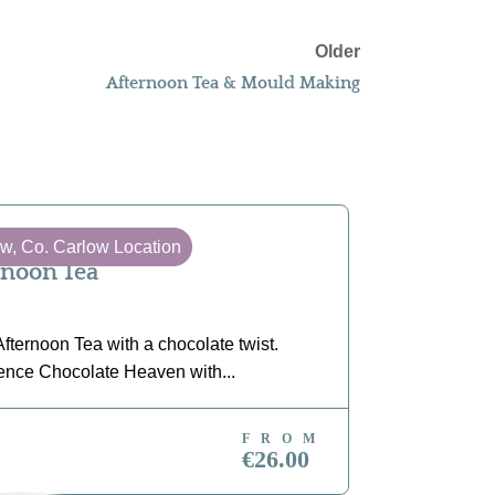
Older
Afternoon Tea & Mould Making
ow, Co. Carlow Location
Tullow, Co
rnoon Tea
Chocola
fternoon Tea with a chocolate twist.
Unleash your
ence Chocolate Heaven with...
yourself in t
FROM
OK NOW
BOOK N
€26.00