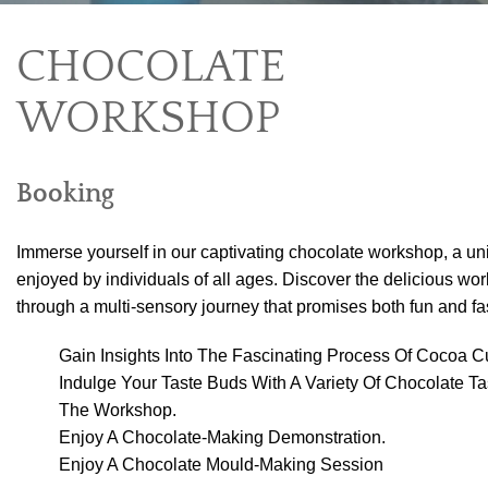
CHOCOLATE
WORKSHOP
Booking
Immerse yourself in our captivating chocolate workshop, a u
enjoyed by individuals of all ages. Discover the delicious wor
through a multi-sensory journey that promises both fun and fa
Gain Insights Into The Fascinating Process Of Cocoa Cu
Indulge Your Taste Buds With A Variety Of Chocolate T
The Workshop.
Enjoy A Chocolate-Making Demonstration.
Enjoy A Chocolate Mould-Making Session