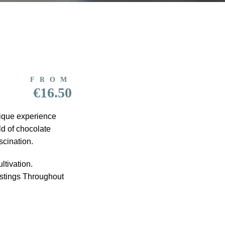
FROM
€16.50
nique experience
ld of chocolate
scination.
ltivation.
astings Throughout