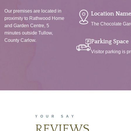
Our premises are located in
Location Name
proximity to Rathwood Home
The Chocolate Gard
and Garden Centre, 5
minutes outside Tullow,
County Carlow.
Parking Space
Visitor parking is p
YOUR SAY
REVIEWS