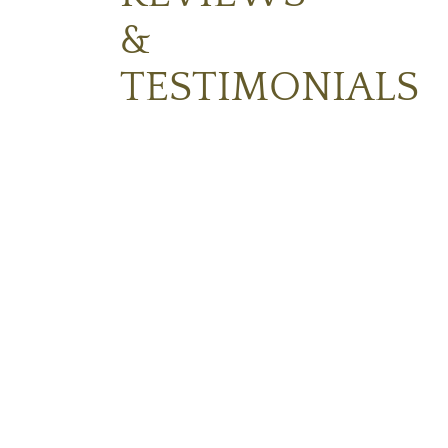
&
TESTIMONIALS