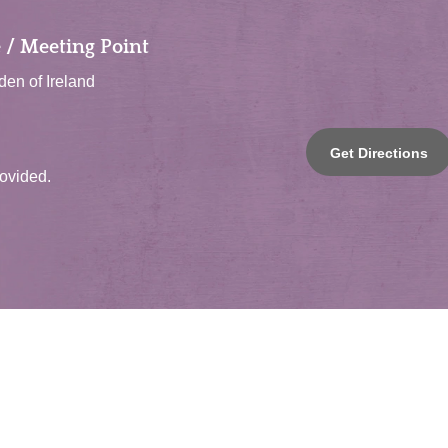
 / Meeting Point
en of Ireland
Get Directions
rovided.