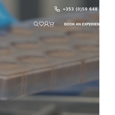
+353 (0)59 648 1999
BOOK AN EXPERIENCE