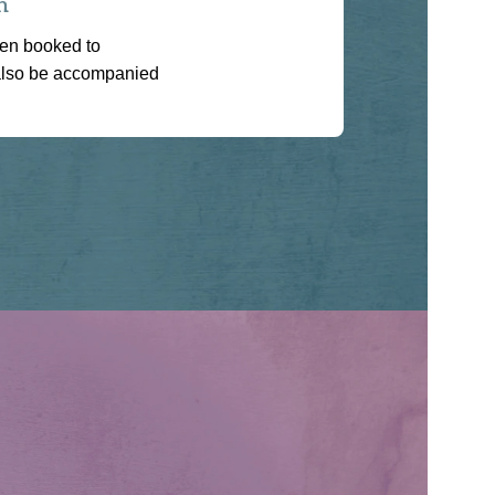
n
een booked to
also be accompanied