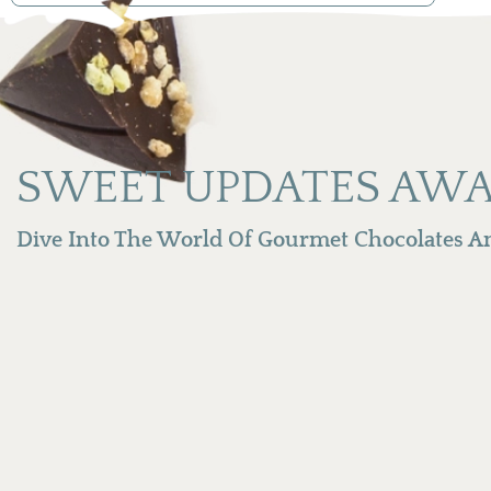
SWEET UPDATES AWA
Dive Into The World Of Gourmet Chocolates An