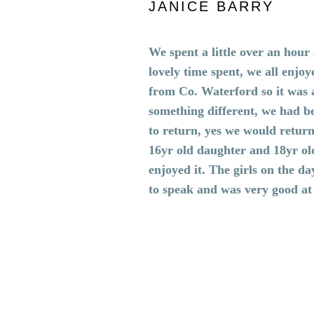
JANICE BARRY
We spent a little over an hou
lovely time spent, we all enjoy
from Co. Waterford so it was 
something different, we had b
to return, yes we would retur
16yr old daughter and 18yr ol
enjoyed it. The girls on the d
to speak and was very good at
BOOK NOW