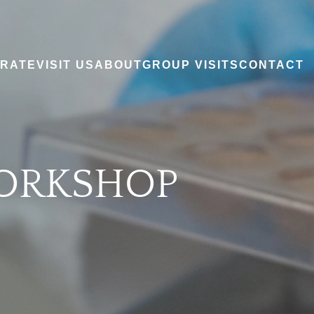
RATE
VISIT US
ABOUT
GROUP VISITS
CONTACT
ORKSHOP