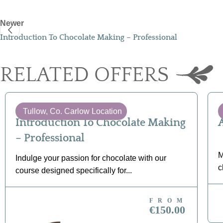
Newer
Introduction To Chocolate Making – Professional
RELATED OFFERS
Tullow, Co. Carlow Location
Introduction To Chocolate Making
– Professional
M
Indulge your passion for chocolate with our
c
course designed specifically for...
FROM
BOOK NOW
€150.00