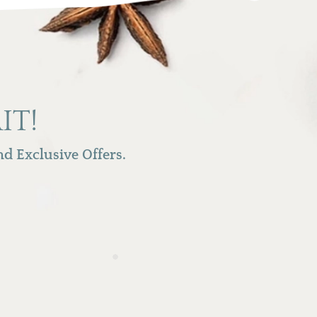
IT!
d Exclusive Offers.