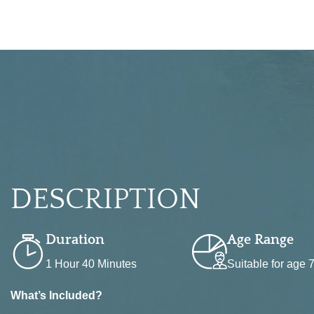
BOOK NOW
DESCRIPTION
Duration
Age Range
1 Hour 40 Minutes
Suitable for age
What’s Included?