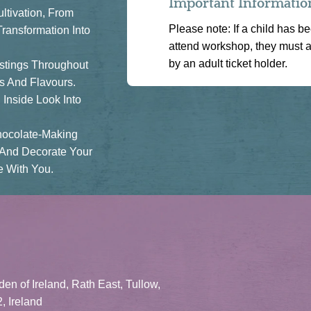
Important Informatio
ltivation, From
Please note: If a child has b
ransformation Into
attend workshop, they must 
by an adult ticket holder.
astings Throughout
s And Flavours.
Inside Look Into
hocolate-Making
 And Decorate Your
 With You.
en of Ireland, Rath East, Tullow,
, Ireland