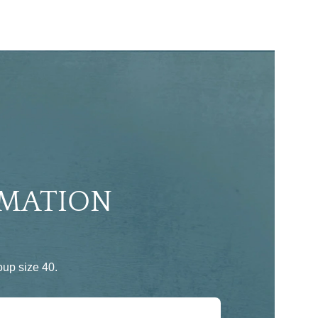
MATION
up size 40.