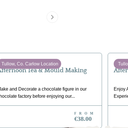
Tullow, Co. Carlow Location
Tull
Afternoon Tea & Mould Making
Afte
ake and Decorate a chocolate figure in our
Enjoy A
hocolate factory before enjoying our...
Experi
FROM
BOOK NOW
BO
€38.00