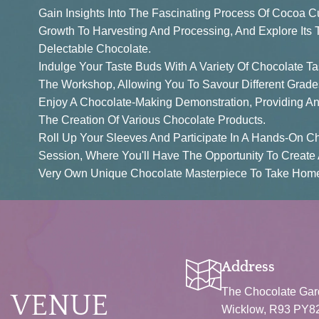
Gain Insights Into The Fascinating Process Of Cocoa Cu
Growth To Harvesting And Processing, And Explore Its T
Delectable Chocolate.
Indulge Your Taste Buds With A Variety Of Chocolate T
The Workshop, Allowing You To Savour Different Grade
Enjoy A Chocolate-Making Demonstration, Providing An 
The Creation Of Various Chocolate Products.
Roll Up Your Sleeves And Participate In A Hands-On C
Session, Where You'll Have The Opportunity To Create
Very Own Unique Chocolate Masterpiece To Take Home
BOOK NOW
Address
The Chocolate Gard
VENUE
Wicklow, R93 PY82