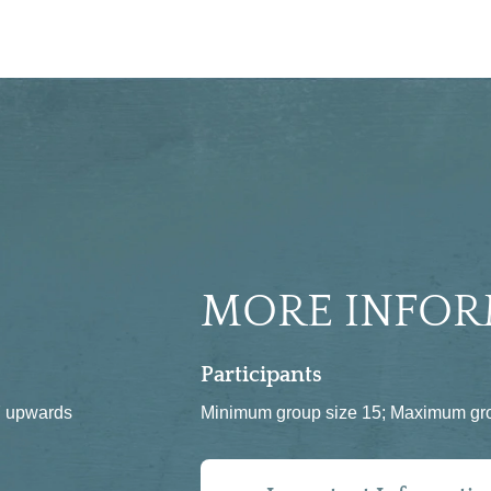
MORE INFOR
Participants
 7 upwards
Minimum group size 15; Maximum gro