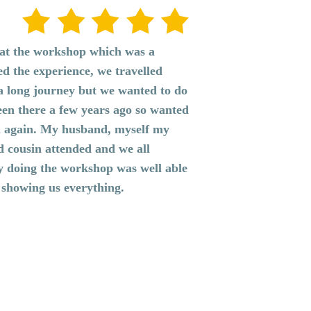
r at the workshop which was a
ed the experience, we travelled
a long journey but we wanted to do
een there a few years ago so wanted
n again. My husband, myself my
d cousin attended and we all
ay doing the workshop was well able
 showing us everything.