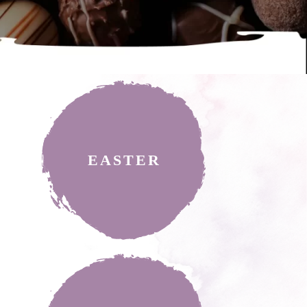
EASTER