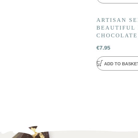
ARTISAN SE
BEAUTIFUL
CHOCOLATE
€
7.95
ADD TO BASKE