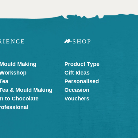
RIENCE
SHOP
 Mould Making
Product Type
 Workshop
Gift Ideas
Tea
Personalised
 Tea & Mould Making
Occasion
on to Chocolate
Vouchers
rofessional