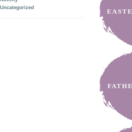
Uncategorized
EAST
FATH