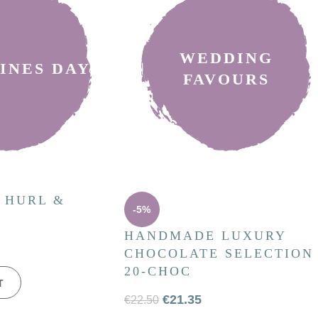
WEDDING
INES DAY
FAVOURS
 HURL &
-5%
HANDMADE LUXURY
CHOCOLATE SELECTION
20-CHOC
T
€
21.35
€
22.50