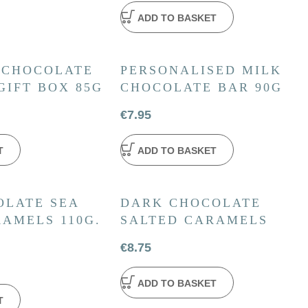
ADD TO BASKET
 CHOCOLATE
PERSONALISED MILK
GIFT BOX 85G
CHOCOLATE BAR 90G
€
7.95
T
ADD TO BASKET
OLATE SEA
DARK CHOCOLATE
AMELS 110G.
SALTED CARAMELS
€
8.75
ADD TO BASKET
T