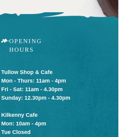
OPENING
HOURS
Tullow Shop & Cafe
Mon - Thurs: 11am - 4pm
Fri - Sat: 11am - 4.30pm
Sunday: 12.30pm - 4.30pm
Kilkenny Cafe
Mon: 10am - 4pm
Tue Closed