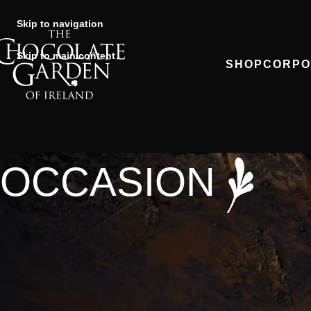
Skip to navigation
Skip to main content
SHOP
CORPO
OCCASION