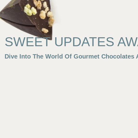
SWEET UPDATES AWA
Dive Into The World Of Gourmet Chocolates A