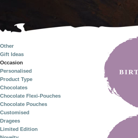
PRODUCT
CATEGORIES
Other
Gift Ideas
Occasion
BIR
Personalised
Product Type
Chocolates
Chocolate Flexi-Pouches
Chocolate Pouches
Customised
Dragees
Limited Edition
Novelty