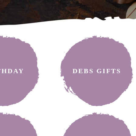
THDAY
DEBS GIFTS