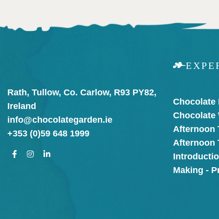
EXPE
Rath, Tullow, Co. Carlow, R93 PY82,
Chocolate
Ireland
Chocolate
info@chocolategarden.ie
Afternoon 
+353 (0)59 648 1999
Afternoon
Introducti
Making - P