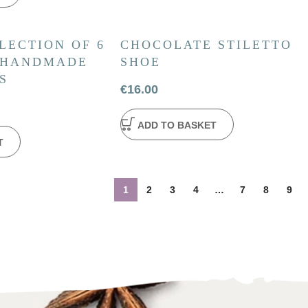
LECTION OF 6
CHOCOLATE STILETTO
 HANDMADE
SHOE
S
€
16.00
ADD TO BASKET
T
1
2
3
4
…
7
8
9