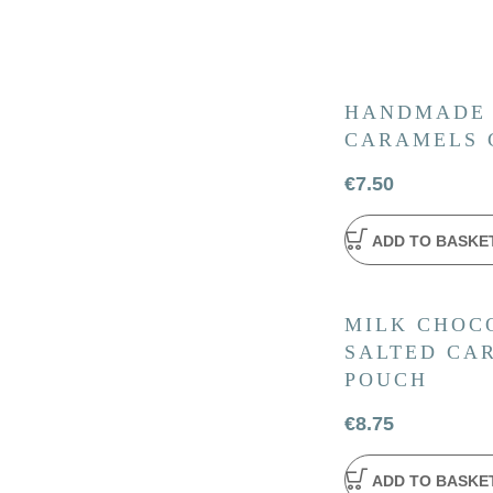
HANDMADE
CARAMELS 
€
7.50
ADD TO BASKE
MILK CHOC
SALTED CAR
POUCH
€
8.75
ADD TO BASKE