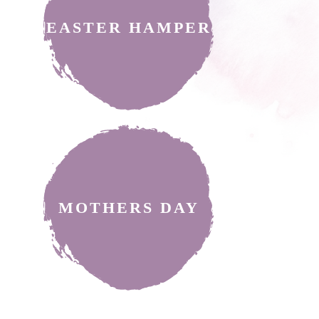
EASTER HAMPER
MOTHERS DAY