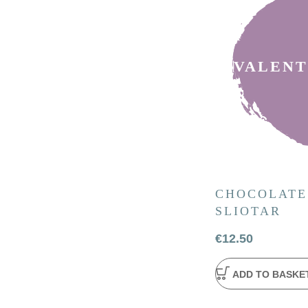
VALENT
CHOCOLATE
SLIOTAR
€
12.50
ADD TO BASKE