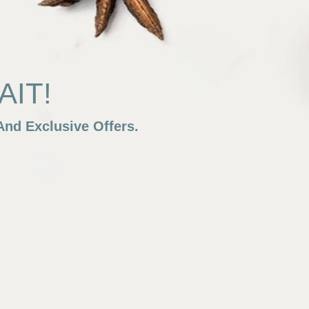
IT!
nd Exclusive Offers.