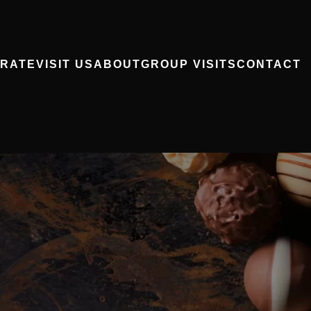
RATE
VISIT US
ABOUT
GROUP VISITS
CONTACT