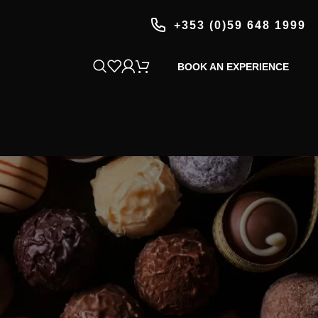
+353 (0)59 648 1999
BOOK AN EXPERIENCE