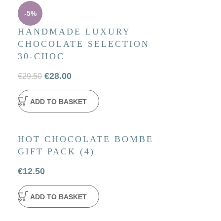
-5%
HANDMADE LUXURY
CHOCOLATE SELECTION
30-CHOC
€
28.00
€
29.50
ADD TO BASKET
HOT CHOCOLATE BOMBE
GIFT PACK (4)
€
12.50
ADD TO BASKET