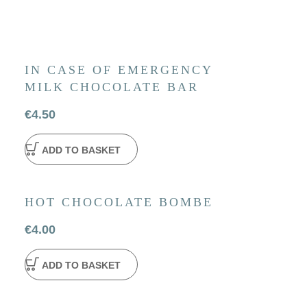
IN CASE OF EMERGENCY
MILK CHOCOLATE BAR
€
4.50
ADD TO BASKET
HOT CHOCOLATE BOMBE
€
4.00
ADD TO BASKET