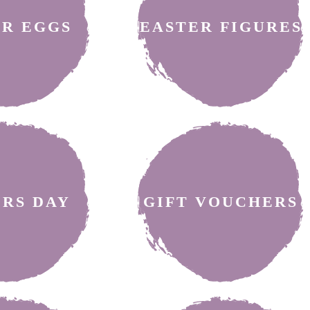
ER EGGS
EASTER FIGURES
ERS DAY
GIFT VOUCHERS