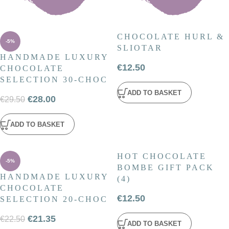
CHOCOLATE HURL &
-5%
SLIOTAR
HANDMADE LUXURY
€
12.50
CHOCOLATE
SELECTION 30-CHOC
ADD TO BASKET
€
28.00
€
29.50
ADD TO BASKET
HOT CHOCOLATE
-5%
BOMBE GIFT PACK
HANDMADE LUXURY
(4)
CHOCOLATE
€
12.50
SELECTION 20-CHOC
€
21.35
€
22.50
ADD TO BASKET