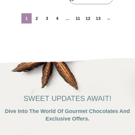
1
2
3
4
…
11
12
13
→
SWEET UPDATES AWAIT!
Dive Into The World Of Gourmet Chocolates And
Exclusive Offers.