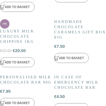
ADD TO BASKET
HANDMADE
-9%
CHOCOLATE
LUXURY MILK
CARAMELS GIFT BOX
CHOCOLATE
85G
CHIPPINS 1KG
€
7.50
€
20.00
€
22.00
ADD TO BASKET
ADD TO BASKET
PERSONALISED MILK
IN CASE OF
CHOCOLATE BAR 90G
EMERGENCY MILK
CHOCOLATE BAR
€
7.95
€
4.50
ADD TO BASKET