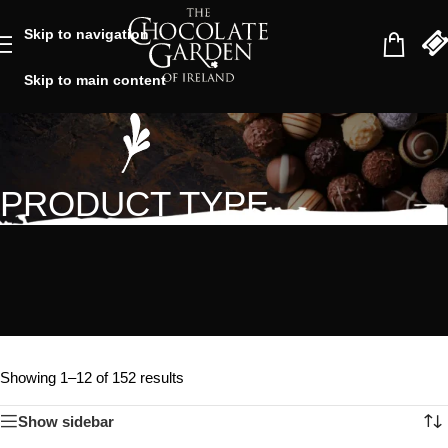
Skip to navigation
Skip to main content
PRODUCT TYPE
Showing 1–12 of 152 results
Show sidebar