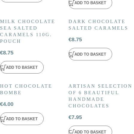
ADD TO BASKET
MILK CHOCOLATE
DARK CHOCOLATE
SEA SALTED
SALTED CARAMELS
CARAMELS 110G.
€
8.75
POUCH
€
8.75
ADD TO BASKET
ADD TO BASKET
HOT CHOCOLATE
ARTISAN SELECTION
BOMBE
OF 6 BEAUTIFUL
HANDMADE
€
4.00
CHOCOLATES
€
7.95
ADD TO BASKET
ADD TO BASKET