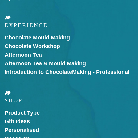
EXPERIENCE
Chocolate Mould Making
Chocolate Workshop
Afternoon Tea
Afternoon Tea & Mould Making
Introduction to Chocolate
Making - Professional
SHOP
Product Type
Gift Ideas
Personalised