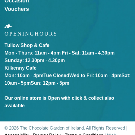
Occasion
Vouchers
OPENING
HOURS
Tullow Shop & Cafe
Mon - Thurs: 11am - 4pm
Fri - Sat: 11am - 4.30pm
Sunday: 12.30pm - 4.30pm
Kilkenny Cafe
Mon: 10am - 4pm
Tue Closed
Wed to Fri: 10am - 4pm
Sat:
10am - 5pm
Sun: 12pm - 5pm
Our online store is Open with click & collect also
available
© 2026 The Chocolate Garden of Ireland. All Rights Reserved |