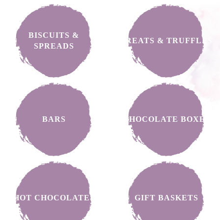
BISCUITS &
TREATS & TRUFFLES
SPREADS
BARS
CHOCOLATE BOXES
HOT CHOCOLATES
GIFT BASKETS