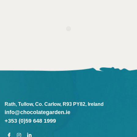
Rath, Tullow, Co. Carlow, R93 PY82, Ireland
info@chocolategarden.ie
+353 (0)59 648 1999