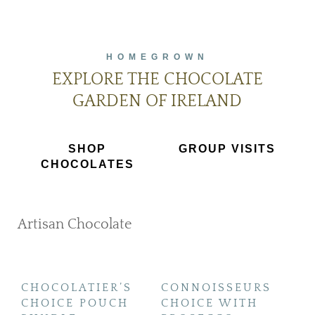
HOMEGROWN
EXPLORE THE CHOCOLATE
GARDEN OF IRELAND
SHOP
GROUP VISITS
CHOCOLATES
Artisan Chocolate
SHOP NOW
CHOCOLATIER’S
CONNOISSEURS
H
CHOICE POUCH
CHOICE WITH
S