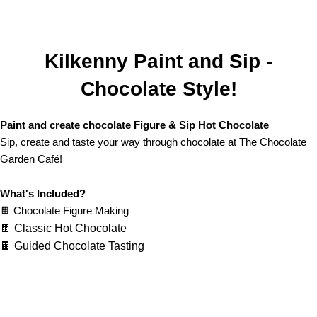
Kilkenny Paint and Sip -
Chocolate Style!
Paint and create chocolate Figure & Sip Hot Chocolate
Sip, create and taste your way through chocolate at The Chocolate
Garden Café!
What's Included?
🍫 Chocolate Figure Making
🍫 Classic Hot Chocolate
🍫 Guided Chocolate Tasting
LEARN MORE