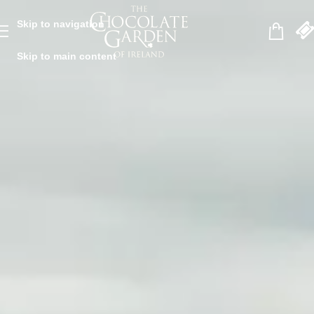
Skip to navigation
Skip to main content