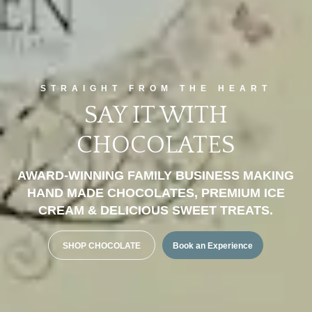
STRAIGHT FROM THE HEART
SAY IT WITH
CHOCOLATES
AWARD-WINNING FAMILY BUSINESS MAKING
HAND MADE CHOCOLATES, PREMIUM ICE
CREAM & DELICIOUS SWEET TREATS.
SHOP CHOCOLATE
Book an Experience