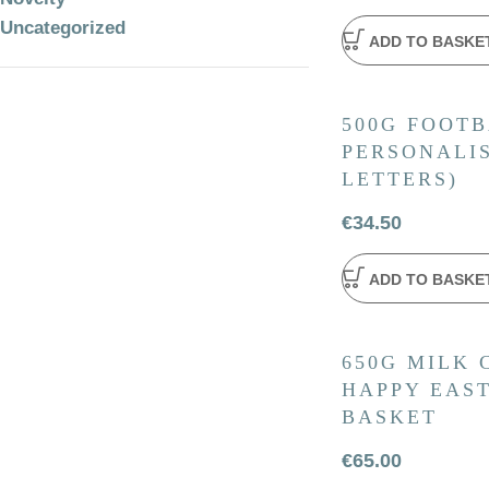
Uncategorized
ADD TO BASKE
500G FOOTB
PERSONALIS
LETTERS)
€
34.50
ADD TO BASKE
650G MILK
HAPPY EAS
BASKET
€
65.00