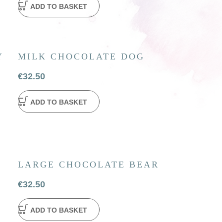
ADD TO BASKET
Y
MILK CHOCOLATE DOG
€
32.50
ADD TO BASKET
LARGE CHOCOLATE BEAR
€
32.50
ADD TO BASKET