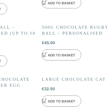
ADD TO BASKET
T
ALL –
500G CHOCOLATE RUGB
ED (UP TO 10
BALL – PERSONALISED
€
45.00
ADD TO BASKET
T
 CHOCOLATE
LARGE CHOCOLATE CAT
TER EGG
€
32.50
ADD TO BASKET