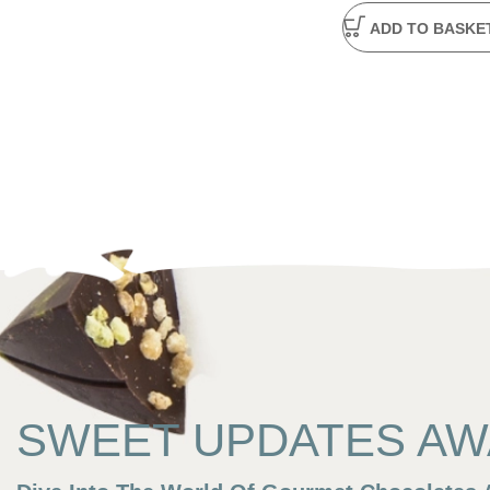
ADD TO BASKE
SWEET UPDATES AWA