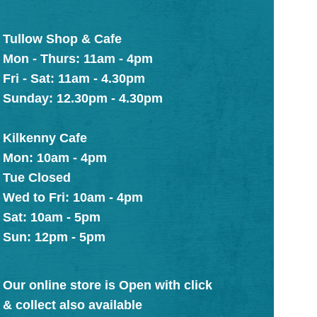
Tullow Shop & Cafe
Mon - Thurs: 11am - 4pm
Fri - Sat: 11am - 4.30pm
Sunday: 12.30pm - 4.30pm
Kilkenny Cafe
Mon: 10am - 4pm
Tue Closed
Wed to Fri: 10am - 4pm
Sat: 10am - 5pm
Sun: 12pm - 5pm
Our online store is Open with click
& collect also available