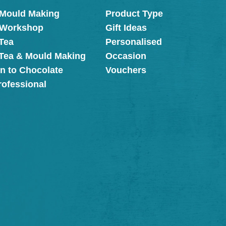
 Mould Making
Product Type
 Workshop
Gift Ideas
Tea
Personalised
 Tea & Mould Making
Occasion
on to Chocolate
Vouchers
rofessional