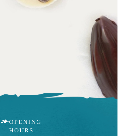
OPENING
HOURS