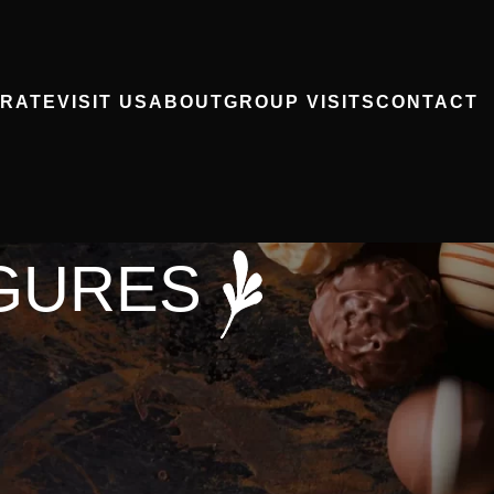
RATE
VISIT US
ABOUT
GROUP VISITS
CONTACT
GURES