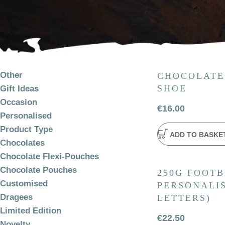
PRODUCT
CATEGORIES
Other
CHOCOLATE
SHOE
Gift Ideas
Occasion
€
16.00
Personalised
Product Type
ADD TO BASKE
Chocolates
Chocolate Flexi-Pouches
Chocolate Pouches
250G FOOTB
Customised
PERSONALIS
Dragees
LETTERS)
Limited Edition
€
22.50
Novelty