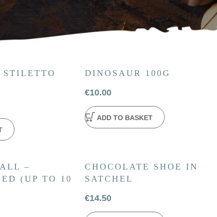
 STILETTO
DINOSAUR 100G
€
10.00
ADD TO BASKET
T
ALL –
CHOCOLATE SHOE IN
ED (UP TO 10
SATCHEL
€
14.50