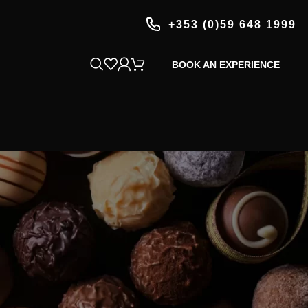
+353 (0)59 648 1999
BOOK AN EXPERIENCE