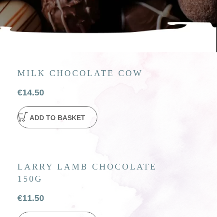
MILK CHOCOLATE COW
€
14.50
ADD TO BASKET
LARRY LAMB CHOCOLATE
150G
€
11.50