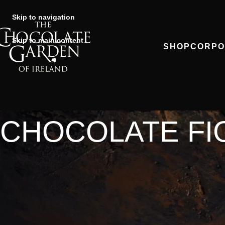
Skip to navigation
Skip to main content
SHOP
CORPO
CHOCOLATE FI