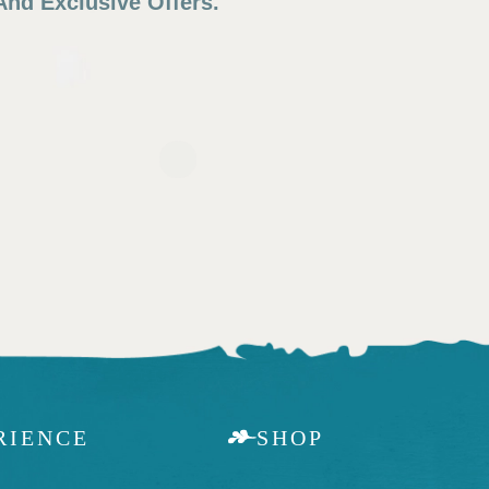
nd Exclusive Offers.
RIENCE
SHOP