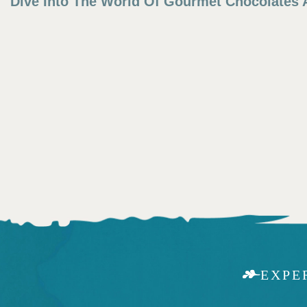
Dive Into The World Of Gourmet Chocolates A
EXPE