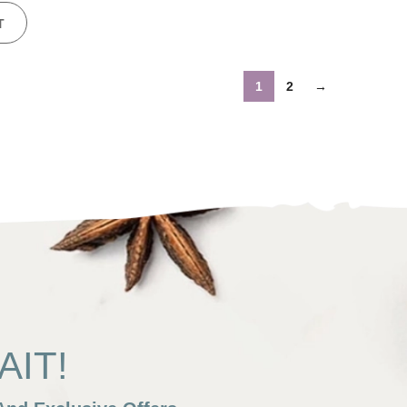
T
1
2
→
IT!