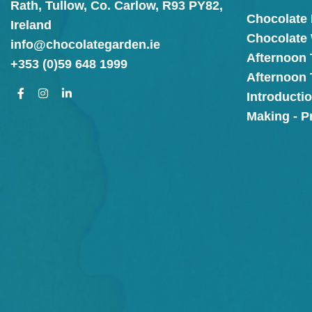
Rath, Tullow, Co. Carlow, R93 PY82,
Chocolate
Ireland
Chocolate
info@chocolategarden.ie
Afternoon 
+353 (0)59 648 1999
Afternoon
Introducti
Making - P