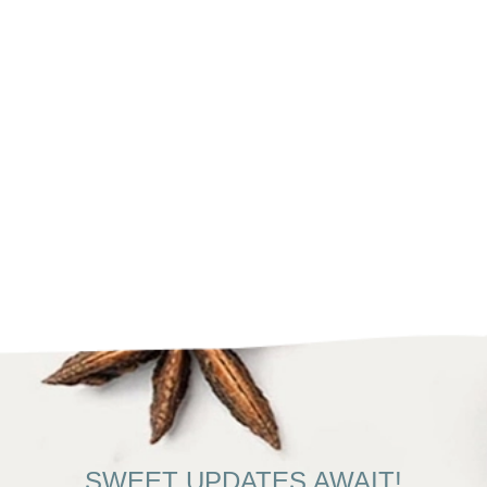
SWEET UPDATES AWAIT!