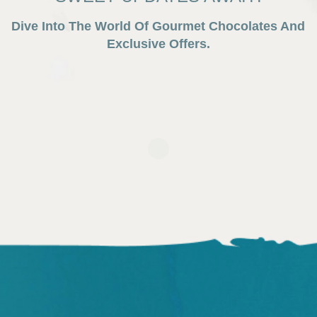
Dive Into The World Of Gourmet Chocolates And
Exclusive Offers.