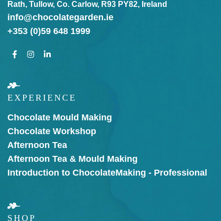
Rath, Tullow, Co. Carlow, R93 PY82, Ireland
info@chocolategarden.ie
+353 (0)59 648 1999
EXPERIENCE
Chocolate Mould Making
Chocolate Workshop
Afternoon Tea
Afternoon Tea & Mould Making
Introduction to Chocolate
Making - Professional
SHOP