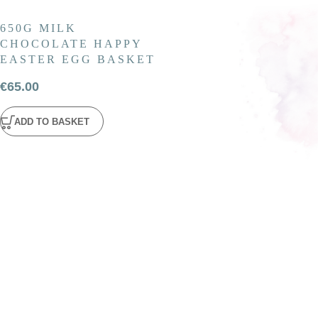
650G MILK
CHOCOLATE HAPPY
EASTER EGG BASKET
€
65.00
ADD TO BASKET