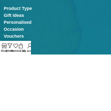
Product Type
Gift Ideas
Personalised
Occasion
Vouchers
Shop
Filters
Wishlist
Cart
My account
OPENING
HOURS
Tullow Shop & Cafe
Mon - Thurs: 11am - 4pm
Fri - Sat: 11am - 4.30pm
Sunday: 12.30pm - 4.30pm
Kilkenny Cafe
Mon: 10am - 4pm
Tue Closed
Wed to Fri: 10am - 4pm
Sat:
10am - 5pm
Sun: 12pm - 5pm
Our online store is Open with click & collect also