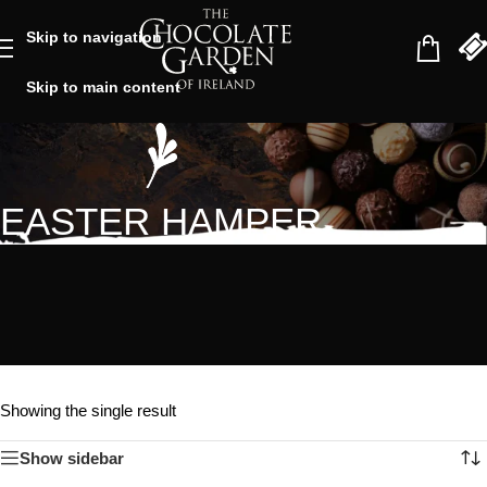
Skip to navigation
Skip to main content
EASTER HAMPER
Showing the single result
Show sidebar