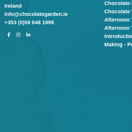
Chocolate
Ireland
Chocolate
info@chocolategarden.ie
Afternoon 
+353 (0)59 648 1999
Afternoon
Introducti
Making - P