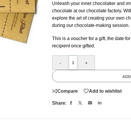
Unleash your inner chocolatier and imm
chocolate at our chocolate factory. Wi
explore the art of creating your own c
during our chocolate-making session.
This is a voucher for a gift, the date
recipient once gifted.
-
+
ADD
Compare
Add to wishlist
Share: