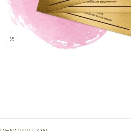
Click to enlarge
DESCRIPTION