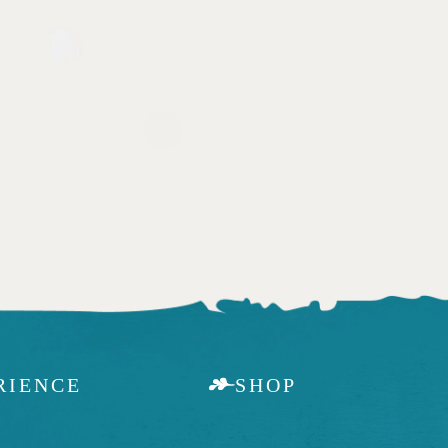
RIENCE
SHOP