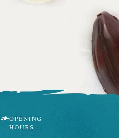
OPENING
HOURS