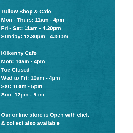
Tullow Shop & Cafe
Mon - Thurs: 11am - 4pm
Fri - Sat: 11am - 4.30pm
Sunday: 12.30pm - 4.30pm
Kilkenny Cafe
Mon: 10am - 4pm
Tue Closed
Wed to Fri: 10am - 4pm
Sat: 10am - 5pm
Sun: 12pm - 5pm
Our online store is Open with click
& collect also available