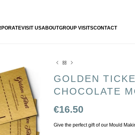
RPORATE
VISIT US
ABOUT
GROUP VISITS
CONTACT
GOLDEN TICK
CHOCOLATE M
€
16.50
Give the perfect gift of our Mould Mak