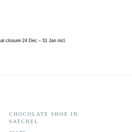
l closure 24 Dec – 31 Jan incl.
CHOCOLATE SHOE IN
BEST DAD
SATCHEL
CHOCOLA