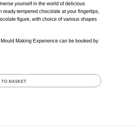
erse yourself in the world of delicious
th ready-tempered chocolate at your fingertips,
hocolate figure, with choice of various shapes
 for Mould Making Experience can be booked by
 TO BASKET