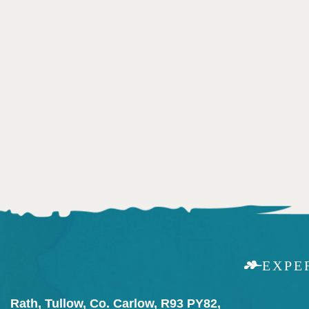
EXPE
Rath, Tullow, Co. Carlow, R93 PY82,