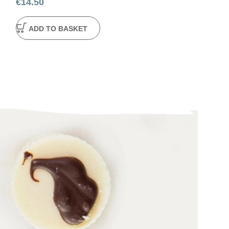
€
14.50
€
4.50
ADD TO BASKET
ADD TO BA