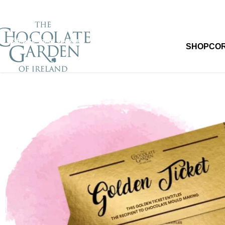
Skip to navigation
Skip to main content
SHOP
CO