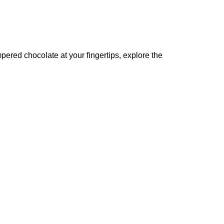
pered chocolate at your fingertips, explore the