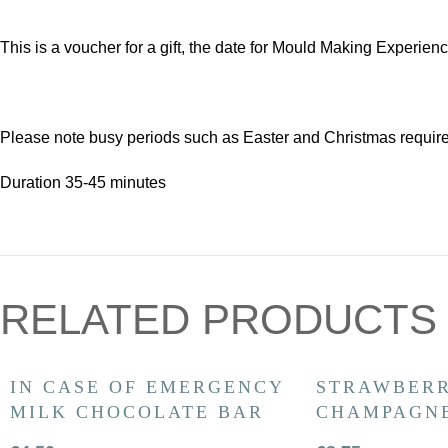
This is a voucher for a gift, the date for Mould Making Experien
Please note busy periods such as Easter and Christmas require
Duration 35-45 minutes
RELATED PRODUCTS
IN CASE OF EMERGENCY
STRAWBERR
MILK CHOCOLATE BAR
CHAMPAGNE