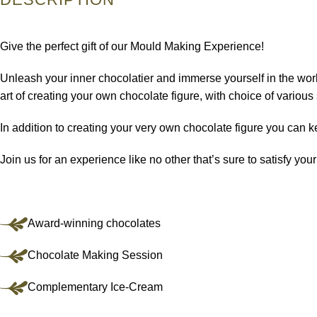
Give the perfect gift of our Mould Making Experience!
Unleash your inner chocolatier and immerse yourself in the world
art of creating your own chocolate figure, with choice of vario
In addition to creating your very own chocolate figure you can 
Join us for an experience like no other that’s sure to satisfy you
Award-winning chocolates
Chocolate Making Session
Complementary Ice-Cream