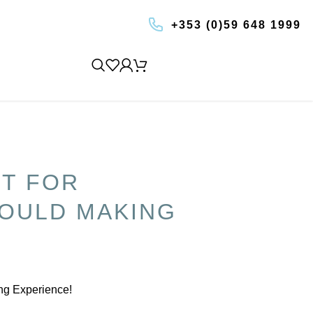
+353 (0)59 648 1999
BOOK AN EXPERIENCE
ET FOR
OULD MAKING
ing Experience!