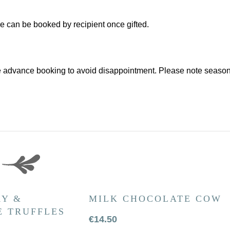
ce can be booked by recipient once gifted.
 advance booking to avoid disappointment. Please note seasona
Y &
MILK CHOCOLATE COW
 TRUFFLES
€
14.50