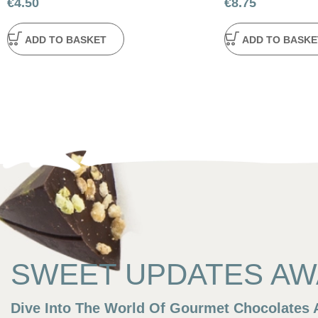
€
4.50
€
8.75
ADD TO BASKET
ADD TO BASKE
SWEET UPDATES AWA
Dive Into The World Of Gourmet Chocolates A