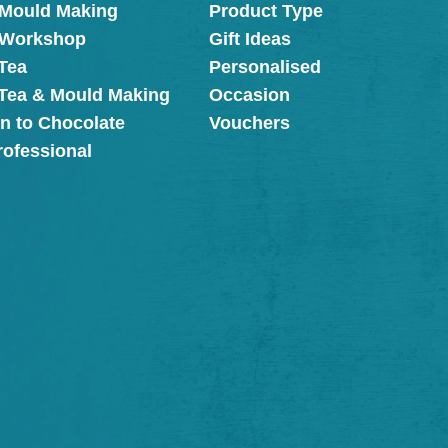
 Mould Making
Product Type
 Workshop
Gift Ideas
Tea
Personalised
 Tea & Mould Making
Occasion
on to Chocolate
Vouchers
rofessional