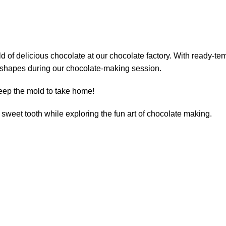
 of delicious chocolate at our chocolate factory. With ready-tem
us shapes during our chocolate-making session.
keep the mold to take home!
r sweet tooth while exploring the fun art of chocolate making.