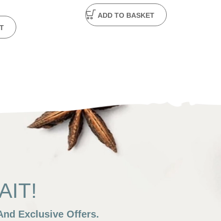
ADD TO BASKET
T
IT!
nd Exclusive Offers.