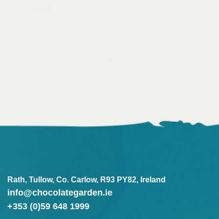
Rath, Tullow, Co. Carlow, R93 PY82, Ireland
info@chocolategarden.ie
+353 (0)59 648 1999