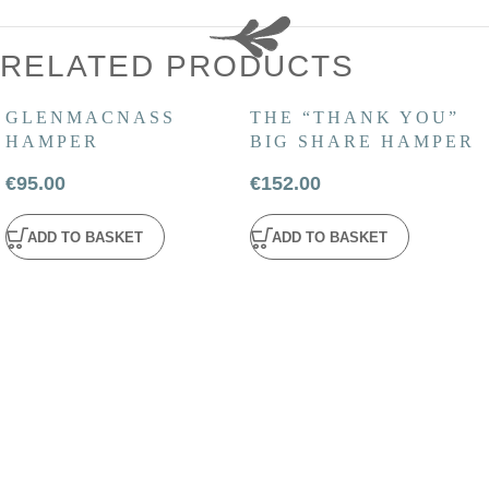
RELATED PRODUCTS
GLENMACNASS
THE “THANK YOU”
HAMPER
BIG SHARE HAMPER
€
95.00
€
152.00
ADD TO BASKET
ADD TO BASKET