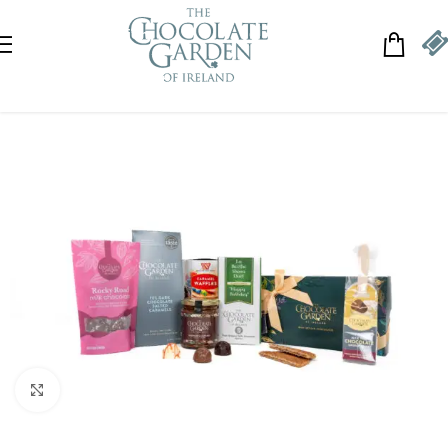
Skip to navigation
Skip to main content
Click to enlarge