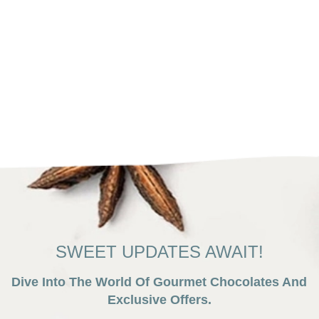
SWEET UPDATES AWAIT!
Dive Into The World Of Gourmet Chocolates And
Exclusive Offers.