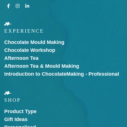
EXPERIENCE
Chocolate Mould Making
Chocolate Workshop
Afternoon Tea
Afternoon Tea & Mould Making
Introduction to Chocolate
Making - Professional
SHOP
Product Type
Gift Ideas