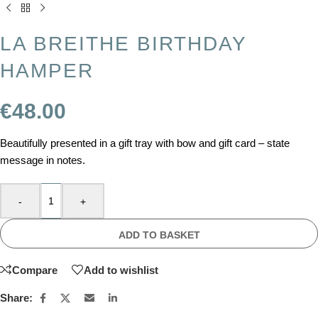
LA BREITHE BIRTHDAY
HAMPER
€
48.00
Beautifully presented in a gift tray with bow and gift card – state
message in notes.
-
+
ADD TO BASKET
Compare
Add to wishlist
Share: