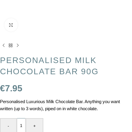
Click to enlarge
PERSONALISED MILK
CHOCOLATE BAR 90G
€
7.95
Personalised Luxurious Milk Chocolate Bar. Anything you want
written (up to 3 words), piped on in white chocolate.
-
+