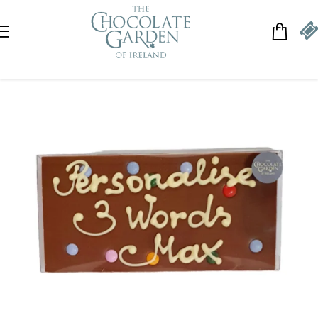
Skip to navigation
Skip to main content