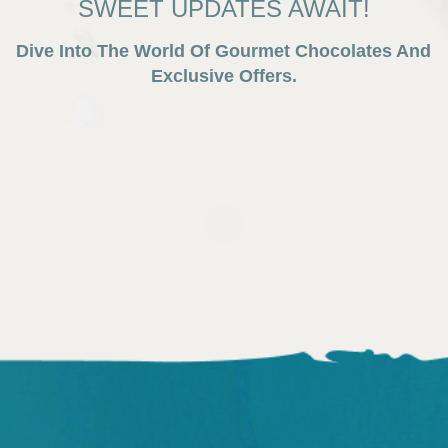
SWEET UPDATES AWAIT!
Dive Into The World Of Gourmet Chocolates And
Exclusive Offers.