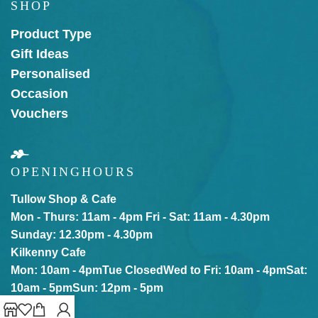
SHOP
Product Type
Gift Ideas
Personalised
Occasion
Vouchers
OPENING
HOURS
Tullow Shop & Cafe
Mon - Thurs: 11am - 4pm
Fri - Sat: 11am - 4.30pm
Sunday: 12.30pm - 4.30pm
Kilkenny Cafe
Mon: 10am - 4pm
Tue Closed
Wed to Fri: 10am - 4pm
Sat:
10am - 5pm
Sun: 12pm - 5pm