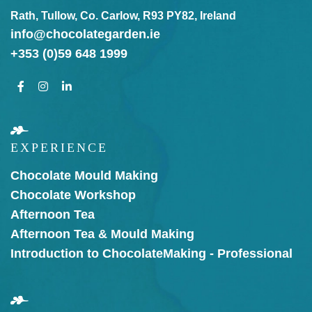
Rath, Tullow, Co. Carlow, R93 PY82, Ireland
info@chocolategarden.ie
+353 (0)59 648 1999
EXPERIENCE
Chocolate Mould Making
Chocolate Workshop
Afternoon Tea
Afternoon Tea & Mould Making
Introduction to Chocolate
Making - Professional