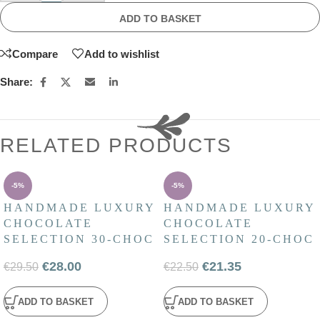
ADD TO BASKET
Compare
Add to wishlist
Share:
RELATED PRODUCTS
-5%
-5%
HANDMADE LUXURY
HANDMADE LUXURY
CHOCOLATE
CHOCOLATE
SELECTION 30-CHOC
SELECTION 20-CHOC
€
28.00
€
21.35
€
29.50
€
22.50
ADD TO BASKET
ADD TO BASKET