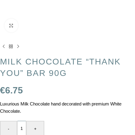
Click to enlarge
MILK CHOCOLATE “THANK
YOU” BAR 90G
€
6.75
Luxurious Milk Chocolate hand decorated with premium White
Chocolate.
-
+