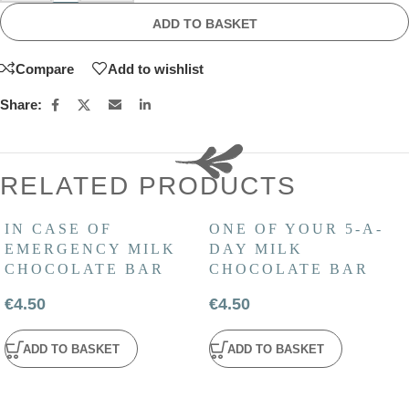
ADD TO BASKET
Compare
Add to wishlist
Share:
RELATED PRODUCTS
IN CASE OF
ONE OF YOUR 5-A-
EMERGENCY MILK
DAY MILK
CHOCOLATE BAR
CHOCOLATE BAR
€
4.50
€
4.50
ADD TO BASKET
ADD TO BASKET