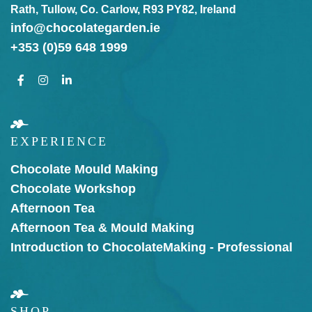
Rath, Tullow, Co. Carlow, R93 PY82, Ireland
info@chocolategarden.ie
+353 (0)59 648 1999
EXPERIENCE
Chocolate Mould Making
Chocolate Workshop
Afternoon Tea
Afternoon Tea & Mould Making
Introduction to Chocolate
Making - Professional
SHOP