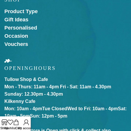
Product Type
Gift Ideas
Personalised
Occasion
Vouchers
OPENING
HOURS
Tullow Shop & Cafe
Mon - Thurs: 11am - 4pm
Fri - Sat: 11am - 4.30pm
Sunday: 12.30pm - 4.30pm
Kilkenny Cafe
Mon: 10am - 4pm
Tue Closed
Wed to Fri: 10am - 4pm
Sat:
10am - 5pm
Sun: 12pm - 5pm
Shop
Wishlist
Cart
My account
Our online store is Open with click & collect also