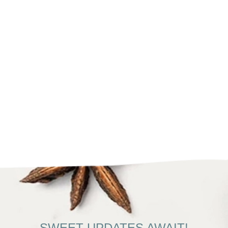
SWEET UPDATES AWAIT!