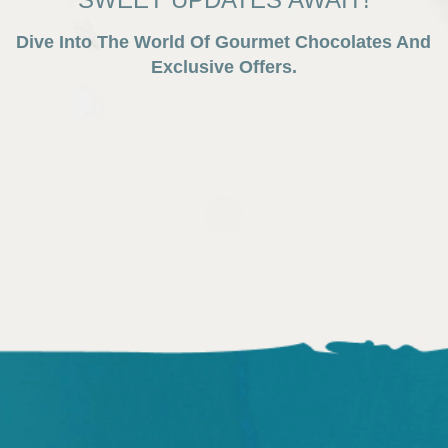
Dive Into The World Of Gourmet Chocolates And
Exclusive Offers.