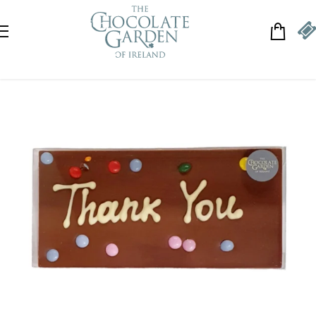
Skip to navigation
Skip to main content