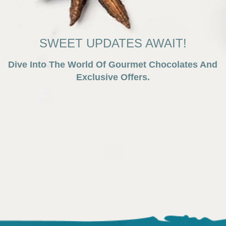
SWEET UPDATES AWAIT!
Dive Into The World Of Gourmet Chocolates And
Exclusive Offers.