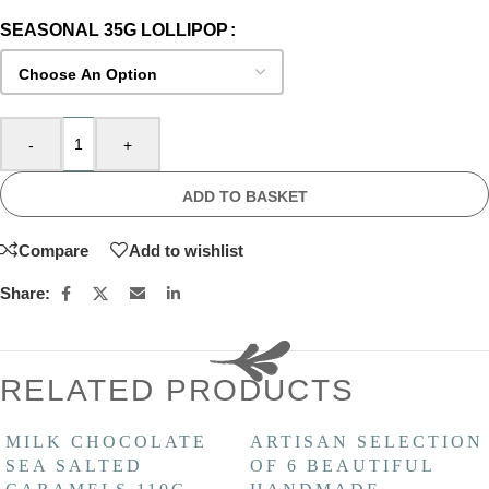
SEASONAL 35G LOLLIPOP
-
+
ADD TO BASKET
Compare
Add to wishlist
Share:
RELATED PRODUCTS
MILK CHOCOLATE
ARTISAN SELECTION
SEA SALTED
OF 6 BEAUTIFUL