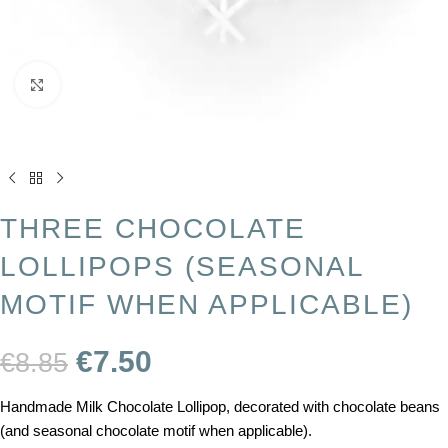
Click to enlarge
THREE CHOCOLATE
LOLLIPOPS (SEASONAL
MOTIF WHEN APPLICABLE)
€
7.50
€
8.85
Handmade Milk Chocolate Lollipop, decorated with chocolate beans
(and seasonal chocolate motif when applicable).