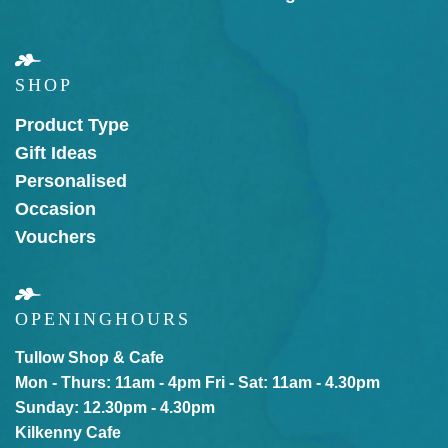
SHOP
Product Type
Gift Ideas
Personalised
Occasion
Vouchers
OPENING
HOURS
Tullow Shop & Cafe
Mon - Thurs: 11am - 4pm
Fri - Sat: 11am - 4.30pm
Sunday: 12.30pm - 4.30pm
Kilkenny Cafe