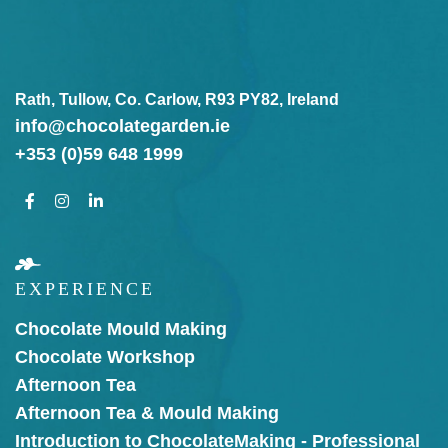
Rath, Tullow, Co. Carlow, R93 PY82, Ireland
info@chocolategarden.ie
+353 (0)59 648 1999
EXPERIENCE
Chocolate Mould Making
Chocolate Workshop
Afternoon Tea
Afternoon Tea & Mould Making
Introduction to Chocolate
Making - Professional