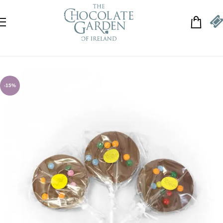
Skip to navigation
Skip to main content
-15%