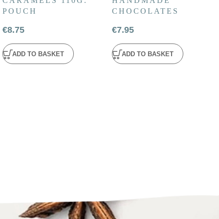
CARAMELS 110G.
HANDMADE
POUCH
CHOCOLATES
€
8.75
€
7.95
ADD TO BASKET
ADD TO BASKET