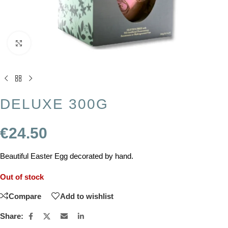
Click to enlarge
DELUXE 300G
€
24.50
Beautiful Easter Egg decorated by hand.
Out of stock
Compare
Add to wishlist
Share: