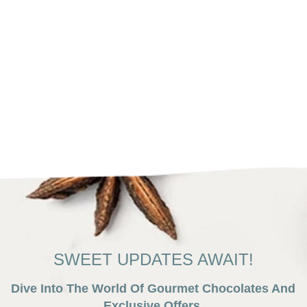
SWEET UPDATES AWAIT!
Dive Into The World Of Gourmet Chocolates And
Exclusive Offers.