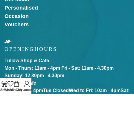
Personalised
Occasion
Vouchers
OPENING
HOURS
Tullow Shop & Cafe
Mon - Thurs: 11am - 4pm
Fri - Sat: 11am - 4.30pm
Sunday: 12.30pm - 4.30pm
Kilkenny Cafe
Mon: 10am - 4pm
Tue Closed
Wed to Fri: 10am - 4pm
Sat:
Shop
Wishlist
Cart
My account
10am - 5pm
Sun: 12pm - 5pm
Our online store is Open with click & collect also
available