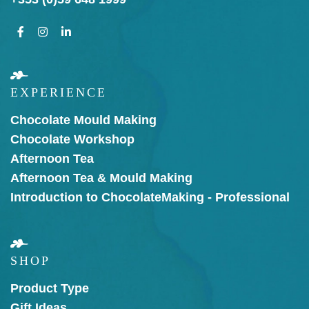
EXPERIENCE
Chocolate Mould Making
Chocolate Workshop
Afternoon Tea
Afternoon Tea & Mould Making
Introduction to Chocolate
Making - Professional
SHOP
Product Type
Gift Ideas