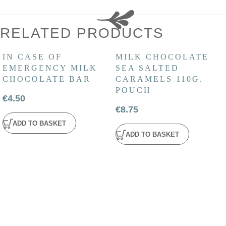
RELATED PRODUCTS
IN CASE OF
MILK CHOCOLATE
EMERGENCY MILK
SEA SALTED
CHOCOLATE BAR
CARAMELS 110G.
POUCH
€
4.50
€
8.75
ADD TO BASKET
ADD TO BASKET