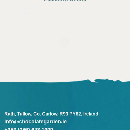
Rath, Tullow, Co. Carlow, R93 PY82, Ireland
info@chocolategarden.ie
+353 (0)59 648 1999