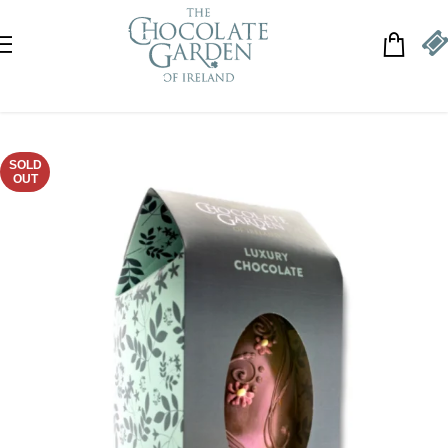
Skip to navigation
Skip to main content
SOLD
OUT