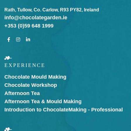
Rath, Tullow, Co. Carlow, R93 PY82, Ireland
info@chocolategarden.ie
+353 (0)59 648 1999
EXPERIENCE
Chocolate Mould Making
Chocolate Workshop
Afternoon Tea
Afternoon Tea & Mould Making
Introduction to Chocolate
Making - Professional