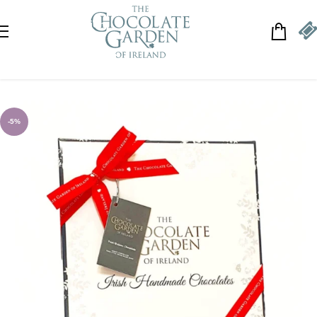
Skip to navigation
Skip to main content
-5%