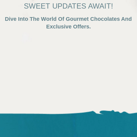
SWEET UPDATES AWAIT!
Dive Into The World Of Gourmet Chocolates And
Exclusive Offers.