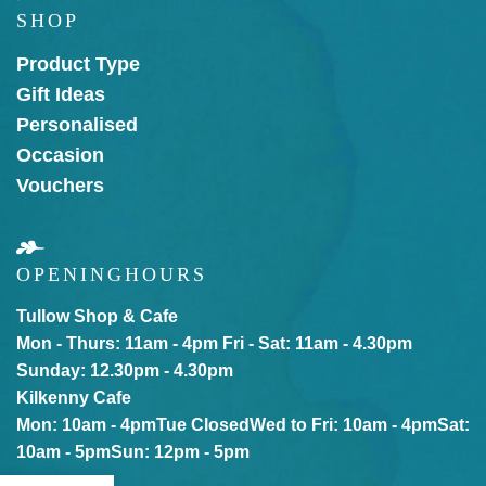
SHOP
Product Type
Gift Ideas
Personalised
Occasion
Vouchers
OPENING
HOURS
Tullow Shop & Cafe
Mon - Thurs: 11am - 4pm
Fri - Sat: 11am - 4.30pm
Sunday: 12.30pm - 4.30pm
Kilkenny Cafe
Mon: 10am - 4pm
Tue Closed
Wed to Fri: 10am - 4pm
Sat:
10am - 5pm
Sun: 12pm - 5pm