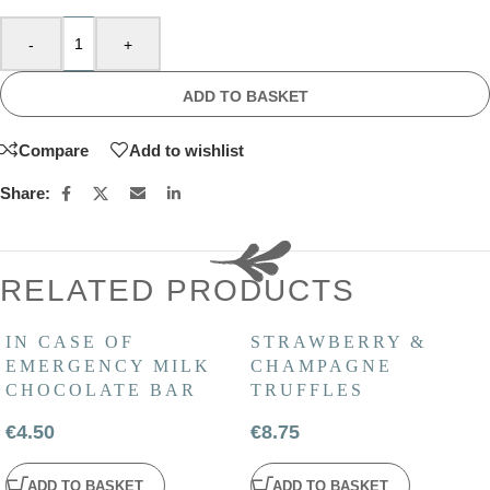
-
+
ADD TO BASKET
Compare
Add to wishlist
Share:
RELATED PRODUCTS
IN CASE OF
STRAWBERRY &
EMERGENCY MILK
CHAMPAGNE
CHOCOLATE BAR
TRUFFLES
€
4.50
€
8.75
ADD TO BASKET
ADD TO BASKET