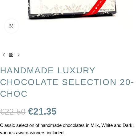
Click to enlarge
HANDMADE LUXURY
CHOCOLATE SELECTION 20-
CHOC
€
21.35
€
22.50
Classic selection of handmade chocolates in Milk, White and Dark;
various award-winners included.