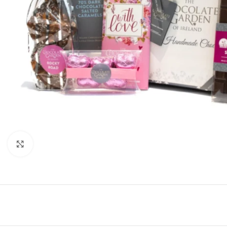
Click to enlarge