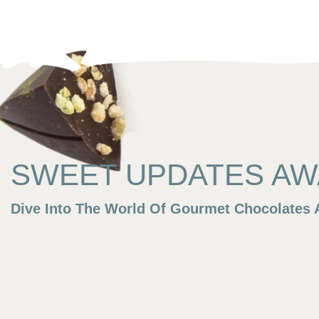
SWEET UPDATES AWA
Dive Into The World Of Gourmet Chocolates A