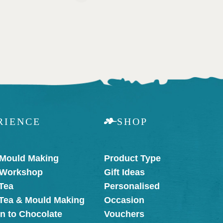
RIENCE
SHOP
 Mould Making
Product Type
 Workshop
Gift Ideas
Tea
Personalised
 Tea & Mould Making
Occasion
on to Chocolate
Vouchers