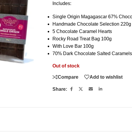
Includes:
Single Origin Magagascar 67% Choco
Handmade Chocolate Selection 220g
5 Chocolate Caramel Hearts
Rocky Road Treat Bag 100g
With Love Bar 100g
70% Dark Chocolate Salted Caramels
Out of stock
Compare
Add to wishlist
Share: