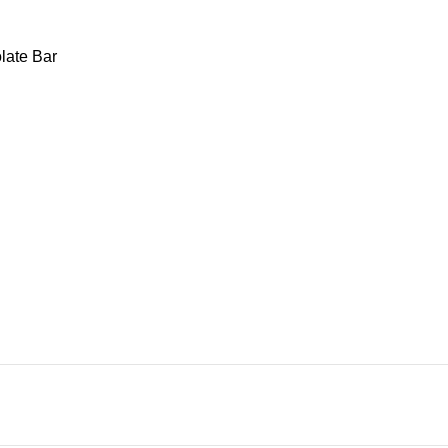
late Bar