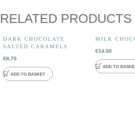
RELATED PRODUCTS
DARK CHOCOLATE
MILK CHOC
SALTED CARAMELS
€
14.50
€
8.75
ADD TO BASKE
ADD TO BASKET