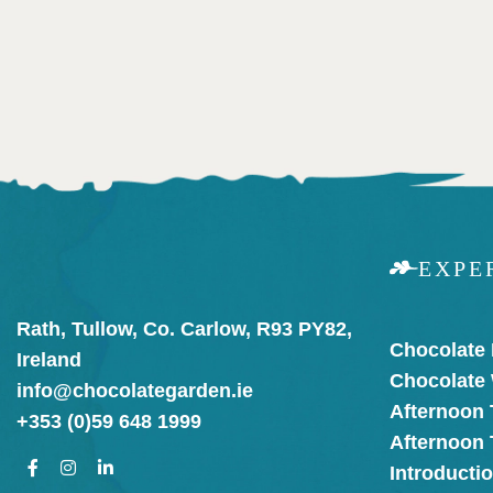
EXPE
Rath, Tullow, Co. Carlow, R93 PY82,
Chocolate
Ireland
Chocolate
info@chocolategarden.ie
Afternoon 
+353 (0)59 648 1999
Afternoon
Introducti