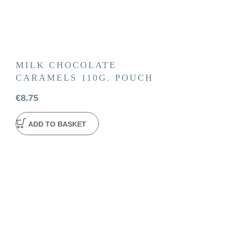
MILK CHOCOLATE
GOLDEN T
CARAMELS 110G. POUCH
CHOCOLA
MAKING
€
8.75
€
16.50
ADD TO BASKET
ADD TO BA