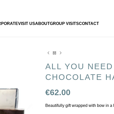
RPORATE
VISIT US
ABOUT
GROUP VISITS
CONTACT
ALL YOU NEED
CHOCOLATE H
€
62.00
Beautifully gift wrapped with bow in a