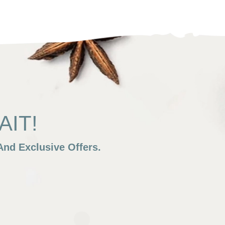
IT!
nd Exclusive Offers.