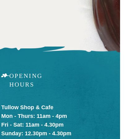
OPENING
HOURS
Tullow Shop & Cafe
Mon - Thurs: 11am - 4pm
Fri - Sat: 11am - 4.30pm
Sunday: 12.30pm - 4.30pm