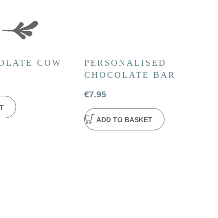
OLATE COW
PERSONALISED
CHOCOLATE BAR
€
7.95
T
ADD TO BASKET