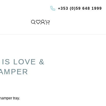
+353 (0)59 648 1999
BOOK AN EXPERIENCE
 IS LOVE &
AMPER
 hamper tray.