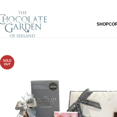
Skip to navigation
Skip to main content
SHOP
CO
SOLD
OUT