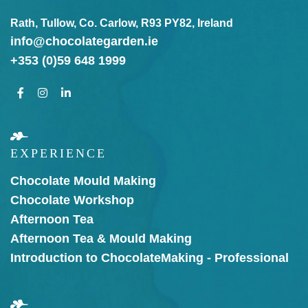
Rath, Tullow, Co. Carlow, R93 PY82, Ireland
info@chocolategarden.ie
+353 (0)59 648 1999
EXPERIENCE
Chocolate Mould Making
Chocolate Workshop
Afternoon Tea
Afternoon Tea & Mould Making
Introduction to Chocolate
Making - Professional