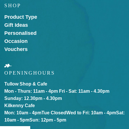
SHOP
Product Type
Gift Ideas
Personalised
Occasion
Vouchers
OPENING
HOURS
Tullow Shop & Cafe
Mon - Thurs: 11am - 4pm
Fri - Sat: 11am - 4.30pm
Sunday: 12.30pm - 4.30pm
Kilkenny Cafe
Mon: 10am - 4pm
Tue Closed
Wed to Fri: 10am - 4pm
Sat:
10am - 5pm
Sun: 12pm - 5pm