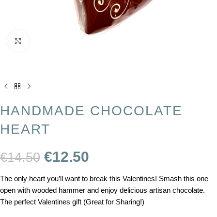
Click to enlarge
HANDMADE CHOCOLATE
HEART
€
12.50
€
14.50
The only heart you’ll want to break this Valentines! Smash this one
open with wooded hammer and enjoy delicious artisan chocolate.
The perfect Valentines gift (Great for Sharing!)