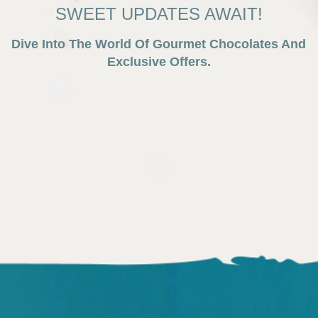
SWEET UPDATES AWAIT!
Dive Into The World Of Gourmet Chocolates And
Exclusive Offers.