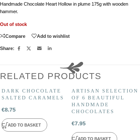
Handmade Chocolate Heart Hollow in plume 175g with wooden
hammer.
Out of stock
Compare
Add to wishlist
Share:
RELATED PRODUCTS
DARK CHOCOLATE
ARTISAN SELECTION
SALTED CARAMELS
OF 6 BEAUTIFUL
HANDMADE
€
8.75
CHOCOLATES
€
7.95
ADD TO BASKET
ADD TO BASKET