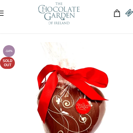
Skip to navigation
Skip to main content
-14%
SOLD
OUT