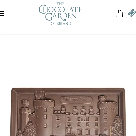
Skip to navigation
Skip to main content