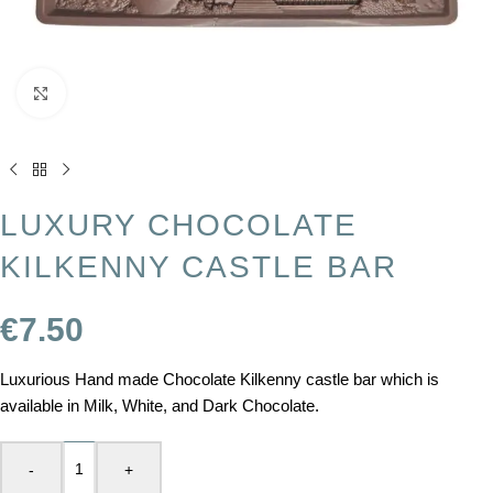
Click to enlarge
LUXURY CHOCOLATE
KILKENNY CASTLE BAR
€
7.50
Luxurious Hand made Chocolate Kilkenny castle bar which is
available in Milk, White, and Dark Chocolate.
-
+