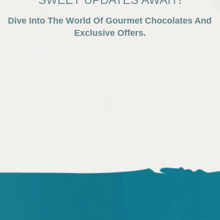
Dive Into The World Of Gourmet Chocolates And
Exclusive Offers.