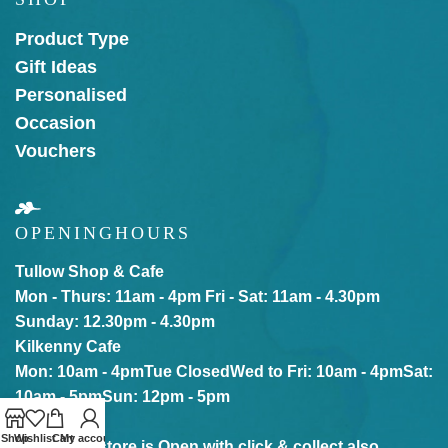
Product Type
Gift Ideas
Personalised
Occasion
Vouchers
OPENING
HOURS
Tullow Shop & Cafe
Mon - Thurs: 11am - 4pm
Fri - Sat: 11am - 4.30pm
Sunday: 12.30pm - 4.30pm
Kilkenny Cafe
Mon: 10am - 4pm
Tue Closed
Wed to Fri: 10am - 4pm
Sat:
10am - 5pm
Sun: 12pm - 5pm
Shop
Wishlist
Cart
My account
Our online store is Open with click & collect also