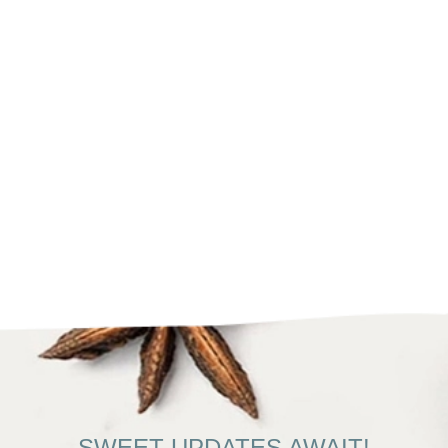
SWEET UPDATES AWAIT!