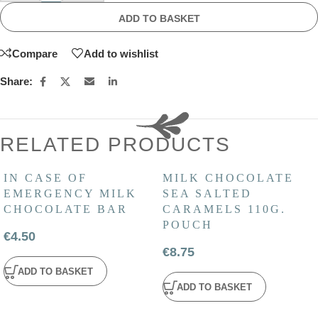
ADD TO BASKET
Compare
Add to wishlist
Share:
RELATED PRODUCTS
IN CASE OF
MILK CHOCOLATE
EMERGENCY MILK
SEA SALTED
CHOCOLATE BAR
CARAMELS 110G.
POUCH
€
4.50
€
8.75
ADD TO BASKET
ADD TO BASKET