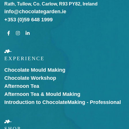
Rath, Tullow, Co. Carlow, R93 PY82, Ireland
info@chocolategarden.ie
+353 (0)59 648 1999
EXPERIENCE
Chocolate Mould Making
Chocolate Workshop
Afternoon Tea
Afternoon Tea & Mould Making
Introduction to Chocolate
Making - Professional
SHOP