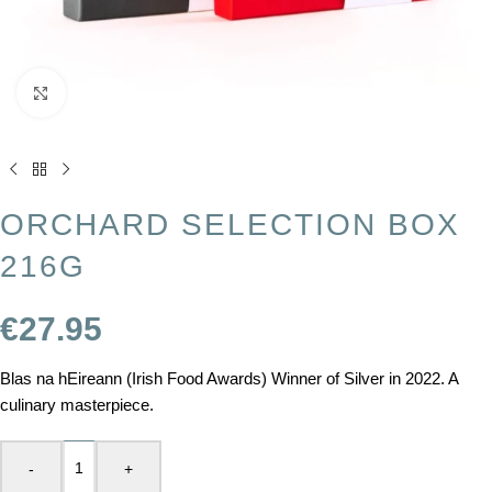
Click to enlarge
ORCHARD SELECTION BOX
216G
€
27.95
Blas na hEireann (Irish Food Awards) Winner of Silver in 2022. A
culinary masterpiece.
-
+