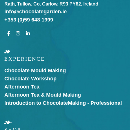
Rath, Tullow, Co. Carlow, R93 PY82, Ireland
info@chocolategarden.ie
+353 (0)59 648 1999
EXPERIENCE
Chocolate Mould Making
Chocolate Workshop
Afternoon Tea
Afternoon Tea & Mould Making
Introduction to Chocolate
Making - Professional
SHOP