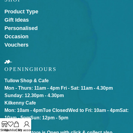
Product Type
Gift Ideas
Personalised
Occasion
Vouchers
OPENING
HOURS
Tullow Shop & Cafe
Mon - Thurs: 11am - 4pm
Fri - Sat: 11am - 4.30pm
Sunday: 12.30pm - 4.30pm
Kilkenny Cafe
Mon: 10am - 4pm
Tue Closed
Wed to Fri: 10am - 4pm
Sat:
10am - 5pm
Sun: 12pm - 5pm
Shop
Wishlist
Cart
My account
Our online store is Open with click & collect also