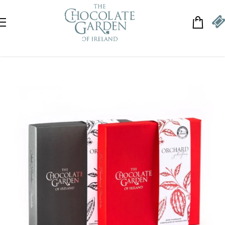
Skip to navigation
Skip to main content