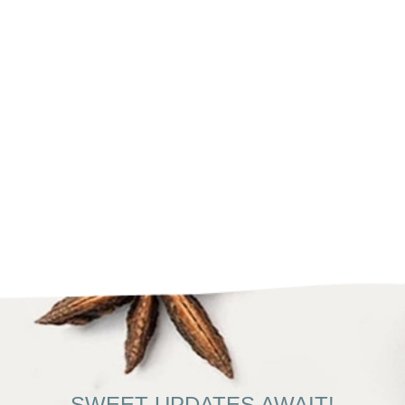
SWEET UPDATES AWAIT!