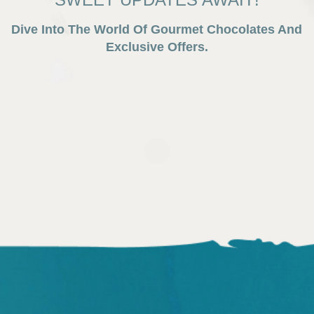
Dive Into The World Of Gourmet Chocolates And
Exclusive Offers.