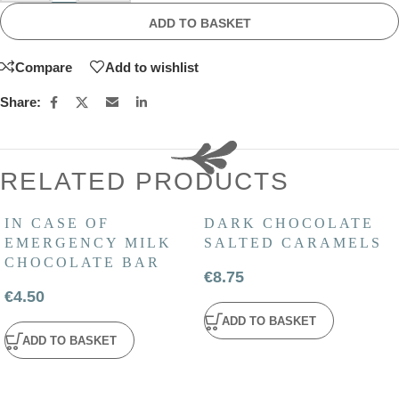
ADD TO BASKET
Compare
Add to wishlist
Share:
RELATED PRODUCTS
IN CASE OF
DARK CHOCOLATE
EMERGENCY MILK
SALTED CARAMELS
CHOCOLATE BAR
€
8.75
€
4.50
ADD TO BASKET
ADD TO BASKET