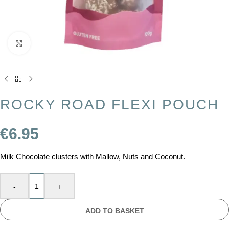
Click to enlarge
ROCKY ROAD FLEXI POUCH
€
6.95
Milk Chocolate clusters with Mallow, Nuts and Coconut.
-
+
ADD TO BASKET