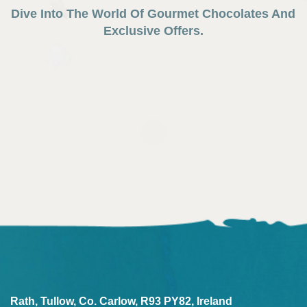
Dive Into The World Of Gourmet Chocolates And
Exclusive Offers.
Rath, Tullow, Co. Carlow, R93 PY82, Ireland