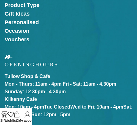
Product Type
Gift Ideas
Personalised
Occasion
Vouchers
OPENING
HOURS
Tullow Shop & Cafe
Mon - Thurs: 11am - 4pm
Fri - Sat: 11am - 4.30pm
Sunday: 12.30pm - 4.30pm
Kilkenny Cafe
Mon: 10am - 4pm
Tue Closed
Wed to Fri: 10am - 4pm
Sat:
10am - 5pm
Sun: 12pm - 5pm
Shop
Wishlist
Cart
My account
Our online store is Open with click & collect also