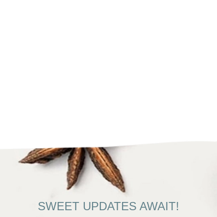
SWEET UPDATES AWAIT!