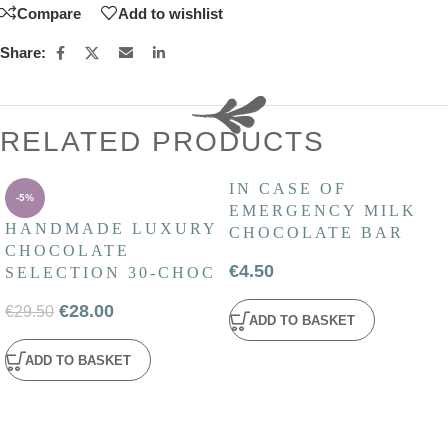
Compare
Add to wishlist
Share:
RELATED PRODUCTS
IN CASE OF
-5%
EMERGENCY MILK
HANDMADE LUXURY
CHOCOLATE BAR
CHOCOLATE
€
4.50
SELECTION 30-CHOC
€
28.00
€
29.50
ADD TO BASKET
ADD TO BASKET