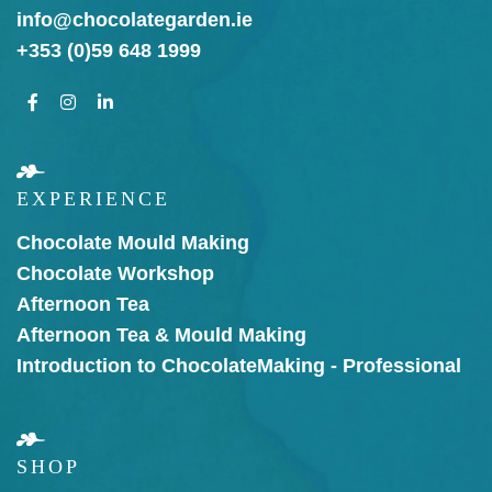
info@chocolategarden.ie
+353 (0)59 648 1999
EXPERIENCE
Chocolate Mould Making
Chocolate Workshop
Afternoon Tea
Afternoon Tea & Mould Making
Introduction to Chocolate
Making - Professional
SHOP