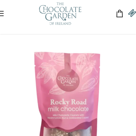
Skip to navigation
Skip to main content