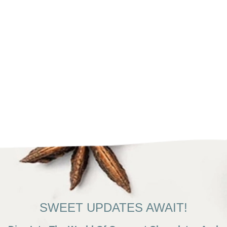
SWEET UPDATES AWAIT!