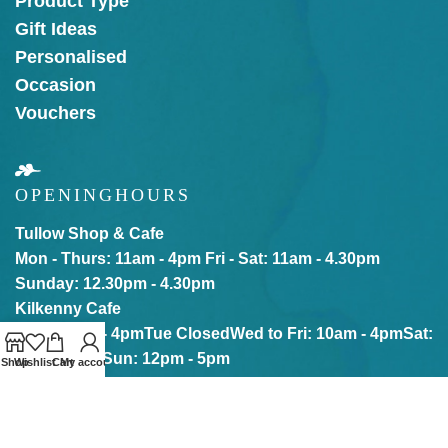
Product Type
Gift Ideas
Personalised
Occasion
Vouchers
OPENING
HOURS
Tullow Shop & Cafe
Mon - Thurs: 11am - 4pm
Fri - Sat: 11am - 4.30pm
Sunday: 12.30pm - 4.30pm
Kilkenny Cafe
Mon: 10am - 4pm
Tue Closed
Wed to Fri: 10am - 4pm
Sat:
10am - 5pm
Sun: 12pm - 5pm
Shop
Wishlist
Cart
My account
Our online store is Open with click & collect also
available