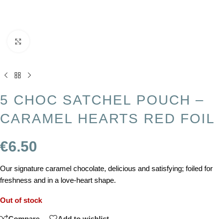
Click to enlarge
5 CHOC SATCHEL POUCH –
CARAMEL HEARTS RED FOIL
€
6.50
Our signature caramel chocolate, delicious and satisfying; foiled for
freshness and in a love-heart shape.
Out of stock
Compare
Add to wishlist