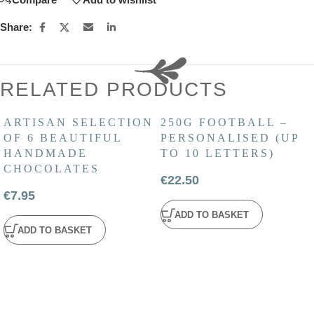
Share:
RELATED PRODUCTS
ARTISAN SELECTION
250G FOOTBALL –
OF 6 BEAUTIFUL
PERSONALISED (UP
HANDMADE
TO 10 LETTERS)
CHOCOLATES
€
22.50
€
7.95
ADD TO BASKET
ADD TO BASKET