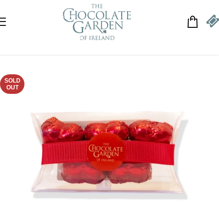
Skip to navigation
Skip to main content
SOLD
OUT