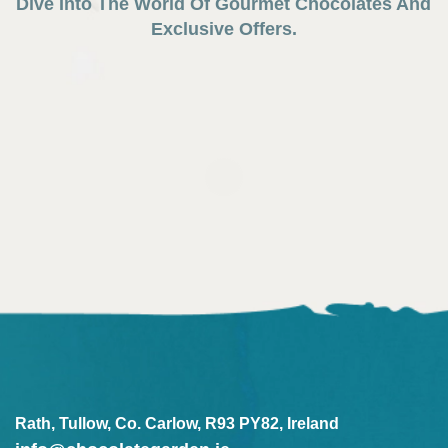
Dive Into The World Of Gourmet Chocolates And
Exclusive Offers.
Rath, Tullow, Co. Carlow, R93 PY82, Ireland