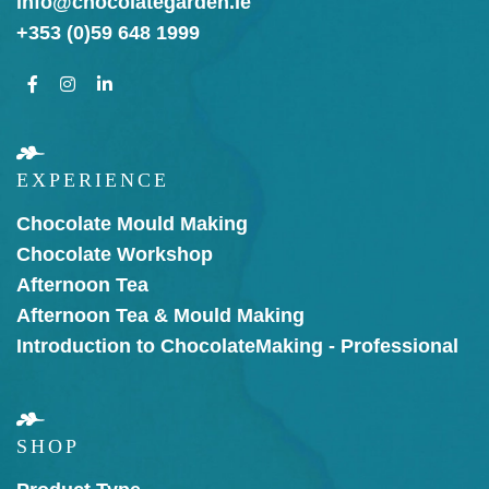
info@chocolategarden.ie
+353 (0)59 648 1999
EXPERIENCE
Chocolate Mould Making
Chocolate Workshop
Afternoon Tea
Afternoon Tea & Mould Making
Introduction to Chocolate
Making - Professional
SHOP