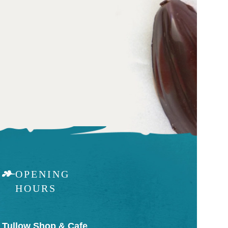
OPENING
HOURS
Tullow Shop & Cafe