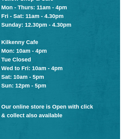
Mon - Thurs: 11am - 4pm
Fri - Sat: 11am - 4.30pm
Sunday: 12.30pm - 4.30pm
Kilkenny Cafe
Mon: 10am - 4pm
Tue Closed
Wed to Fri: 10am - 4pm
Sat: 10am - 5pm
Sun: 12pm - 5pm
Our online store is Open with click
& collect also available