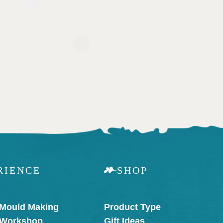
RIENCE
SHOP
 Mould Making
Product Type
 Workshop
Gift Ideas