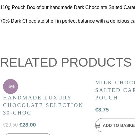
110g Pouch Box of our handmade Dark Chocolate Salted Carame
70% Dark Chocolate shell in perfect balance with a delicious ca
RELATED PRODUCTS
MILK CHOC
-5%
SALTED CA
HANDMADE LUXURY
POUCH
CHOCOLATE SELECTION
€
8.75
30-CHOC
€
28.00
€
29.50
ADD TO BASKE