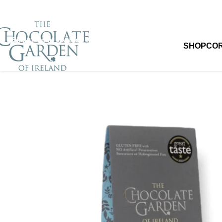
Skip to navigation
Skip to main content
SHOP
CO