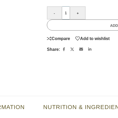
-
+
ADD
Compare
Add to wishlist
Share:
RMATION
NUTRITION & INGREDIE