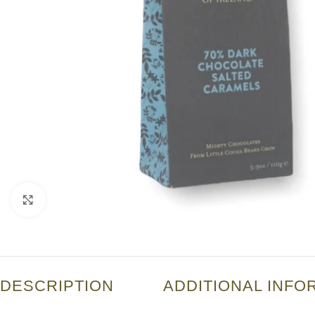
Click to enlarge
DESCRIPTION
ADDITIONAL INFO