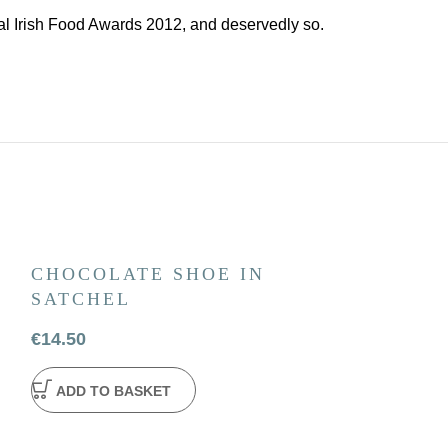
l Irish Food Awards 2012, and deservedly so.
CHOCOLATE SHOE IN
JONATHAN
SATCHEL
HAMPER
€
14.50
€
63.50
ADD TO BASKET
ADD TO BA