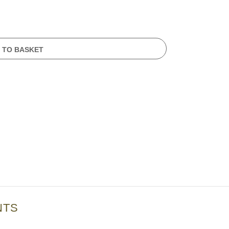
 TO BASKET
NTS