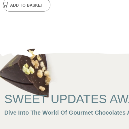
ADD TO BASKET
SWEET UPDATES AWA
Dive Into The World Of Gourmet Chocolates A