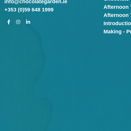
info@chocolategarden.ie
Afternoon 
+353 (0)59 648 1999
Afternoon
Introducti
Making - P