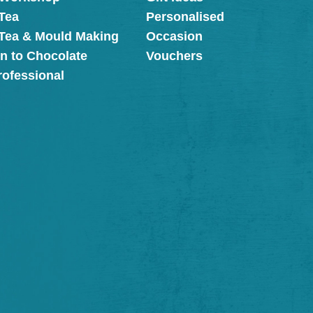
Tea
Personalised
 Tea & Mould Making
Occasion
on to Chocolate
Vouchers
rofessional