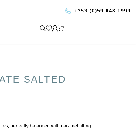
+353 (0)59 648 1999
BOOK AN EXPERIENCE
ATE SALTED
s, perfectly balanced with caramel filling