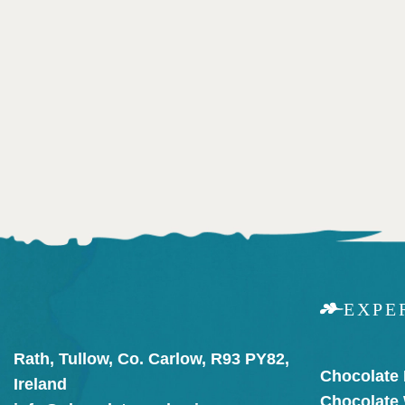
EXPE
Rath, Tullow, Co. Carlow, R93 PY82,
Chocolate
Ireland
Chocolate