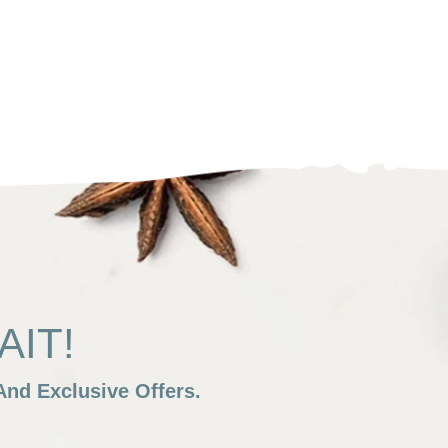
IT!
nd Exclusive Offers.