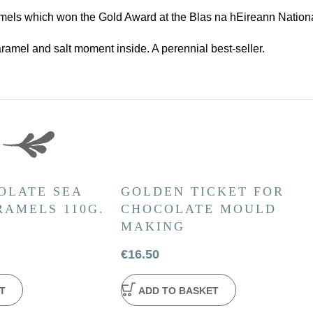
ls which won the Gold Award at the Blas na hEireann Nationa
ramel and salt moment inside. A perennial best-seller.
OLATE SEA
GOLDEN TICKET FOR
RAMELS 110G.
CHOCOLATE MOULD
MAKING
€
16.50
T
ADD TO BASKET