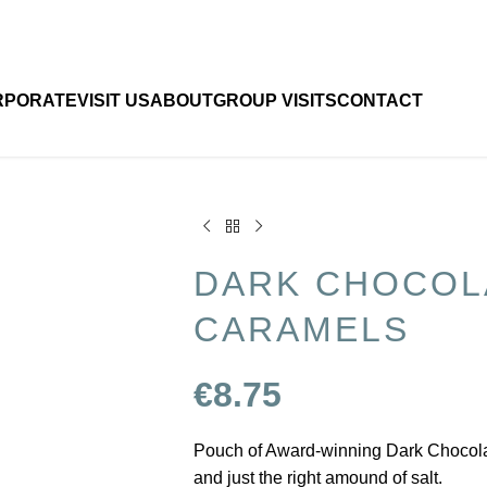
RPORATE
VISIT US
ABOUT
GROUP VISITS
CONTACT
DARK CHOCOL
CARAMELS
€
8.75
Pouch of Award-winning Dark Chocolate
and just the right amound of salt.