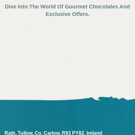
Dive Into The World Of Gourmet Chocolates And
Exclusive Offers.
Rath, Tullow, Co. Carlow, R93 PY82, Ireland