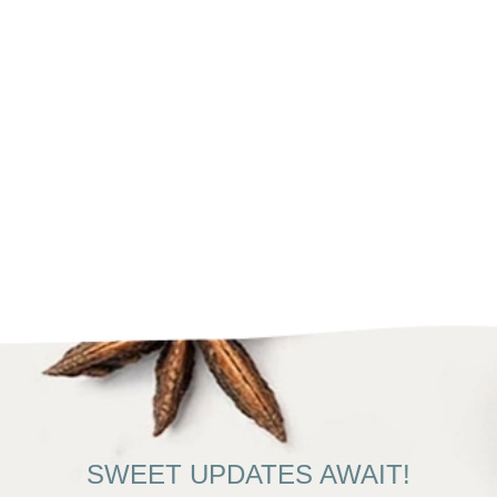
SWEET UPDATES AWAIT!