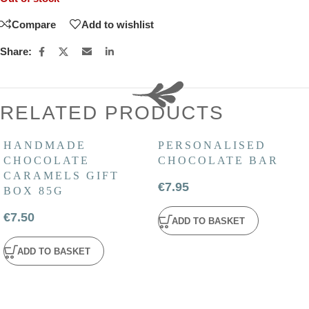
Compare
Add to wishlist
Share:
RELATED PRODUCTS
HANDMADE
PERSONALISED
CHOCOLATE
CHOCOLATE BAR
CARAMELS GIFT
€
7.95
BOX 85G
€
7.50
ADD TO BASKET
ADD TO BASKET