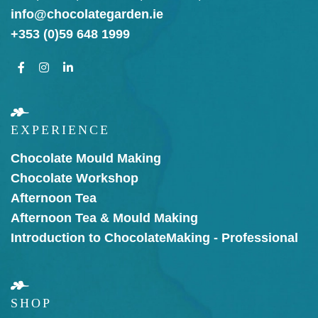
info@chocolategarden.ie
+353 (0)59 648 1999
EXPERIENCE
Chocolate Mould Making
Chocolate Workshop
Afternoon Tea
Afternoon Tea & Mould Making
Introduction to Chocolate
Making - Professional
SHOP