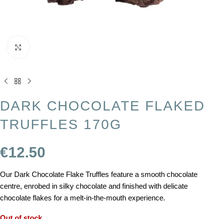
Click to enlarge
DARK CHOCOLATE FLAKED
TRUFFLES 170G
€
12.50
Our Dark Chocolate Flake Truffles feature a smooth chocolate
centre, enrobed in silky chocolate and finished with delicate
chocolate flakes for a melt-in-the-mouth experience.
Out of stock