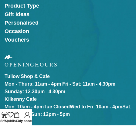
Product Type
Gift Ideas
Personalised
Occasion
Vouchers
OPENING
HOURS
Tullow Shop & Cafe
Mon - Thurs: 11am - 4pm
Fri - Sat: 11am - 4.30pm
Sunday: 12.30pm - 4.30pm
Kilkenny Cafe
Mon: 10am - 4pm
Tue Closed
Wed to Fri: 10am - 4pm
Sat:
10am - 5pm
Sun: 12pm - 5pm
Shop
Wishlist
Cart
My account
Our online store is Open with click & collect also