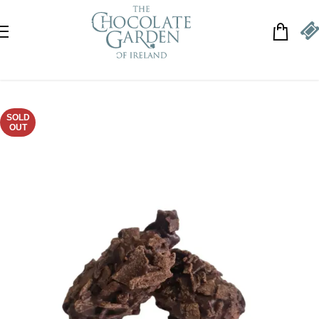
Skip to navigation
Skip to main content
SOLD
OUT