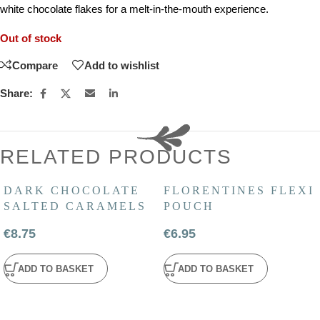
white chocolate flakes for a melt-in-the-mouth experience.
Out of stock
Compare
Add to wishlist
Share:
RELATED PRODUCTS
DARK CHOCOLATE
FLORENTINES FLEXI
SALTED CARAMELS
POUCH
€
8.75
€
6.95
ADD TO BASKET
ADD TO BASKET