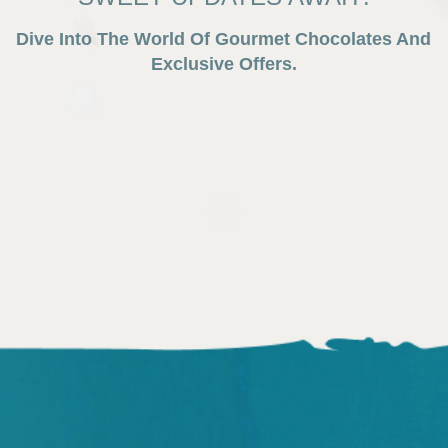
Dive Into The World Of Gourmet Chocolates And
Exclusive Offers.