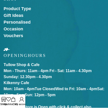
Product Type
Gift Ideas
Personalised
Occasion
Vouchers
OPENING
HOURS
Tullow Shop & Cafe
Mon - Thurs: 11am - 4pm
Fri - Sat: 11am - 4.30pm
Sunday: 12.30pm - 4.30pm
Kilkenny Cafe
Mon: 10am - 4pm
Tue Closed
Wed to Fri: 10am - 4pm
Sat:
10am - 5pm
Sun: 12pm - 5pm
Shop
Wishlist
Cart
My account
Our online store is Open with click & collect also