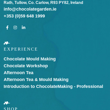
Rath, Tullow, Co. Carlow, R93 PY82, Ireland
info@chocolategarden.ie
+353 (0)59 648 1999
EXPERIENCE
Chocolate Mould Making
Chocolate Workshop
Afternoon Tea
Afternoon Tea & Mould Making
Introduction to Chocolate
Making - Professional
SHOP