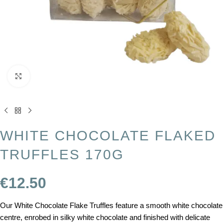
Click to enlarge
WHITE CHOCOLATE FLAKED
TRUFFLES 170G
€
12.50
Our White Chocolate Flake Truffles feature a smooth white chocolate
centre, enrobed in silky white chocolate and finished with delicate