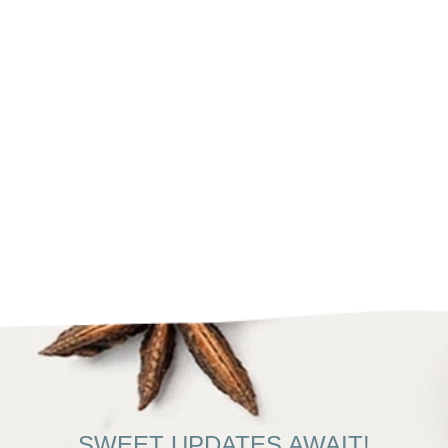
SWEET UPDATES AWAIT!