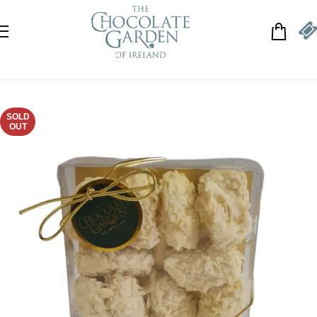
Skip to navigation
Skip to main content
SOLD
OUT