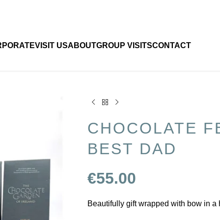
RPORATE
VISIT US
ABOUT
GROUP VISITS
CONTACT
CHOCOLATE F
BEST DAD
€
55.00
Beautifully gift wrapped with bow in a