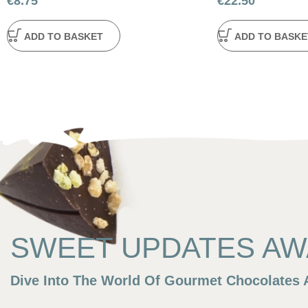
€
8.75
€
22.50
ADD TO BASKET
ADD TO BASKE
SWEET UPDATES AWA
Dive Into The World Of Gourmet Chocolates A