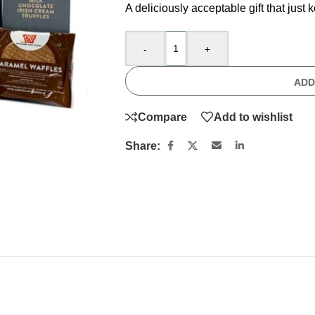
A deliciously acceptable gift that just 
-
+
ADD
Compare
Add to wishlist
Share: