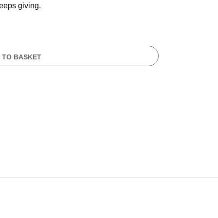
keeps giving.
 TO BASKET