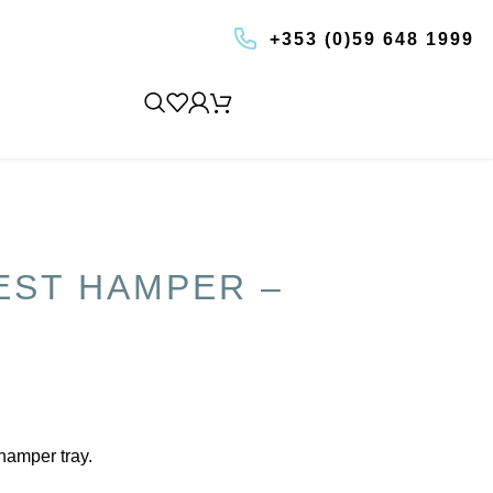
+353 (0)59 648 1999
BOOK AN EXPERIENCE
EST HAMPER –
 hamper tray.