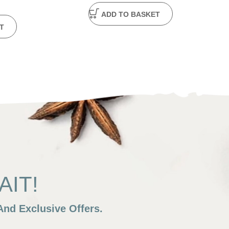
ADD TO BASKET
T
IT!
nd Exclusive Offers.