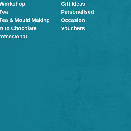
 Workshop
Gift Ideas
Tea
Personalised
 Tea & Mould Making
Occasion
on to Chocolate
Vouchers
rofessional