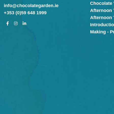
Chocolate
info@chocolategarden.ie
Afternoon 
+353 (0)59 648 1999
Afternoon
Introducti
Making - P