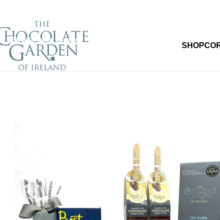
Skip to navigation
Skip to main content
SHOP
CO