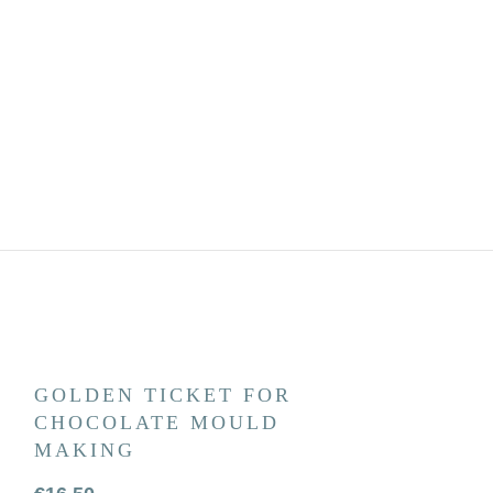
GOLDEN TICKET FOR
BEST DAD
CHOCOLATE MOULD
CHOCOLA
MAKING
€
4.50