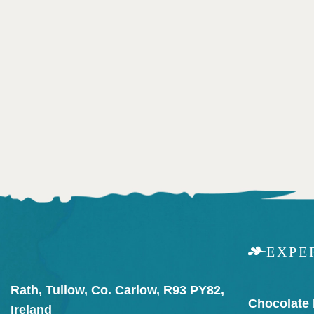
EXPE
Rath, Tullow, Co. Carlow, R93 PY82,
Chocolate
Ireland