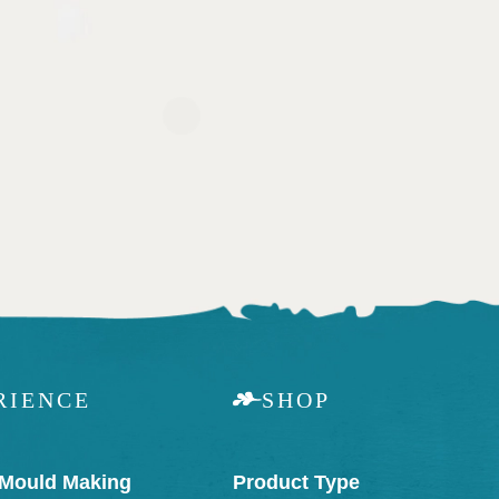
RIENCE
SHOP
 Mould Making
Product Type