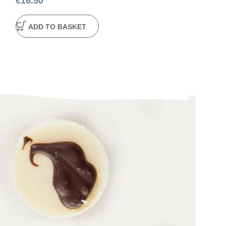
€
16.50
ADD TO BA
ADD TO BASKET