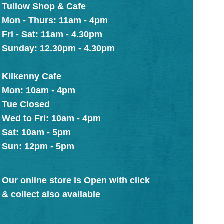
Tullow Shop & Cafe
Mon - Thurs: 11am - 4pm
Fri - Sat: 11am - 4.30pm
Sunday: 12.30pm - 4.30pm
Kilkenny Cafe
Mon: 10am - 4pm
Tue Closed
Wed to Fri: 10am - 4pm
Sat: 10am - 5pm
Sun: 12pm - 5pm
Our online store is Open with click
& collect also available