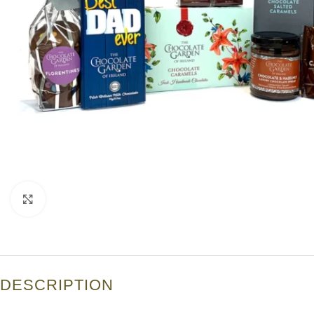
Click to enlarge
DESCRIPTION