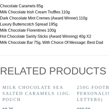
Chocolate Caramels 85g
Milk Chocolate Irish Cream Truffles 110g
Dark Chocolate Mint Cremes (Award Winner) 110g
Luxury Butterscotch Spread 195g
Milk Chocolate Florentines 100g
Hot Chocolate Swirly Sticks (Award Winning) 40g X2
Milk Chocolate Bar 75g, With Choice Of Message: Best Dad
RELATED PRODUCTS
MILK CHOCOLATE SEA
250G FOOTB
SALTED CARAMELS 110G.
PERSONALIS
POUCH
LETTERS)