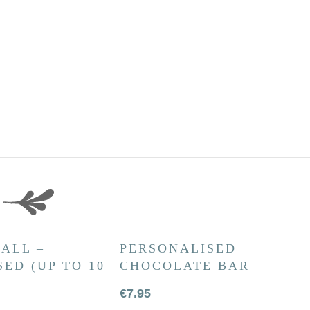
ALL –
PERSONALISED
ED (UP TO 10
CHOCOLATE BAR
€
7.95