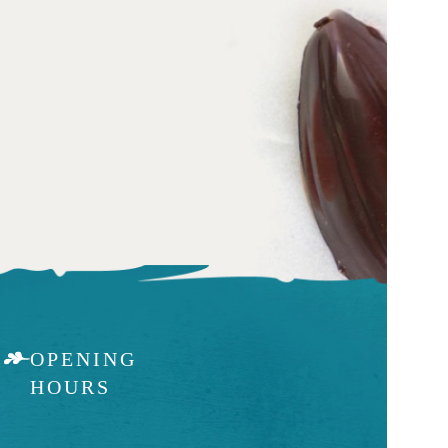
OPENING
HOURS